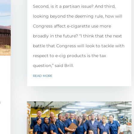
Second, is it a partisan issue? And third,
looking beyond the deeming rule, how will
Congress affect e-cigarette use more
broadly in the future? “I think that the next
battle that Congress will look to tackle with
respect to e-cig products is the tax
question,” said Brill.
read more
s
l