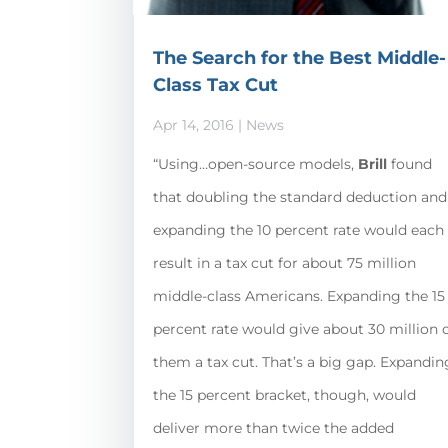
The Search for the Best Middle-
Class Tax Cut
Apr 14, 2016
|
News
“Using…open-source models,
Brill
found
that doubling the standard deduction and
expanding the 10 percent rate would each
result in a tax cut for about 75 million
middle-class Americans. Expanding the 15
percent rate would give about 30 million 
them a tax cut. That’s a big gap. Expandin
the 15 percent bracket, though, would
deliver more than twice the added