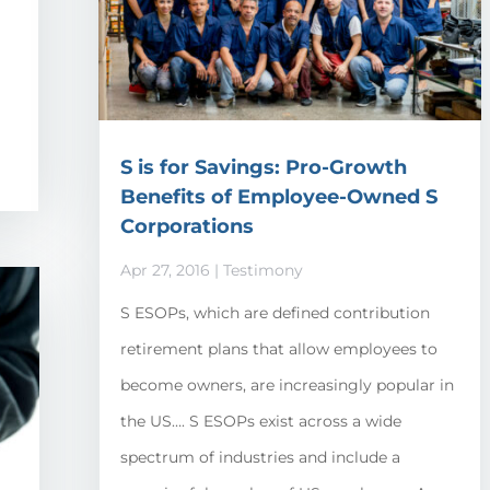
m
S is for Savings: Pro-Growth
Benefits of Employee-Owned S
Corporations
Apr 27, 2016
|
Testimony
S ESOPs, which are defined contribution
retirement plans that allow employees to
become owners, are increasingly popular in
the US…. S ESOPs exist across a wide
spectrum of industries and include a