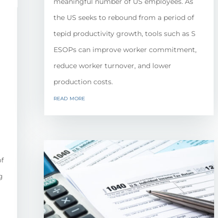
meaningful number of US employees. As
the US seeks to rebound from a period of
tepid productivity growth, tools such as S
ESOPs can improve worker commitment,
reduce worker turnover, and lower
production costs.
read more
of
g