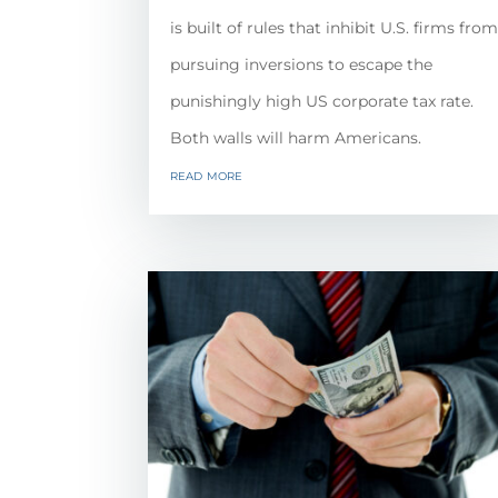
is built of rules that inhibit U.S. firms fro
pursuing inversions to escape the
punishingly high US corporate tax rate.
Both walls will harm Americans.
read more