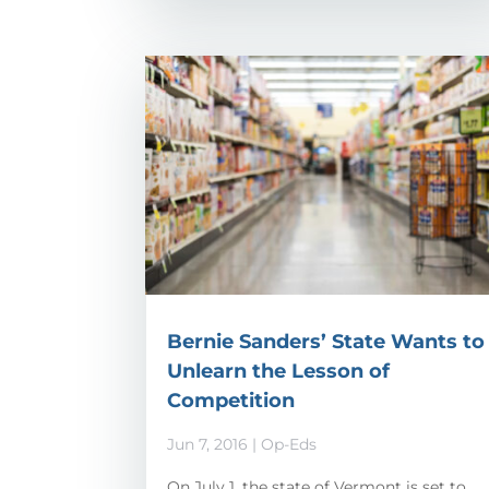
Bernie Sanders’ State Wants to
Unlearn the Lesson of
Competition
Jun 7, 2016
|
Op-Eds
On July 1, the state of Vermont is set to