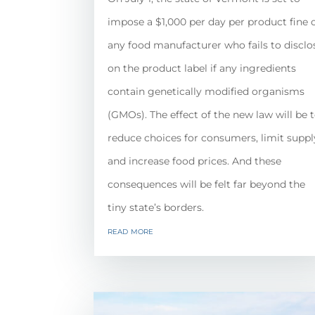
impose a $1,000 per day per product fine 
any food manufacturer who fails to disclo
on the product label if any ingredients
contain genetically modified organisms
(GMOs). The effect of the new law will be 
reduce choices for consumers, limit suppl
and increase food prices. And these
consequences will be felt far beyond the
tiny state’s borders.
read more