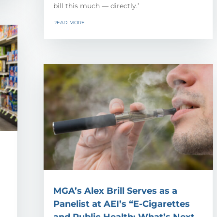
bill this much — directly.’
read more
MGA’s Alex Brill Serves as a
Panelist at AEI’s “E-Cigarettes