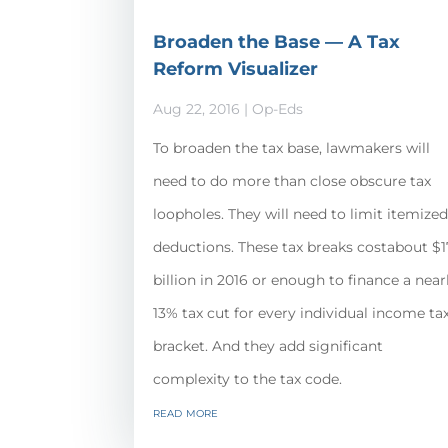
Broaden the Base — A Tax
Reform Visualizer
Aug 22, 2016
|
Op-Eds
To broaden the tax base, lawmakers will
need to do more than close obscure tax
loopholes. They will need to limit itemize
deductions. These tax breaks costabout $
billion in 2016 or enough to finance a near
13% tax cut for every individual income ta
bracket. And they add significant
complexity to the tax code.
read more