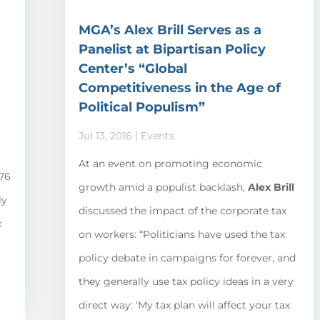
MGA’s Alex Brill Serves as a
Panelist at Bipartisan Policy
Center’s “Global
Competitiveness in the Age of
Political Populism”
Jul 13, 2016
|
Events
d
At an event on promoting economic
176
growth amid a populist backlash,
Alex Brill
ly
discussed the impact of the corporate tax
x
on workers: “Politicians have used the tax
policy debate in campaigns for forever, and
they generally use tax policy ideas in a very
direct way: ‘My tax plan will affect your tax