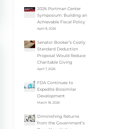
2026 Portman Center
Symposium: Building an
Achievable Fiscal Policy
April 8, 2026
Senator Booker’s Costly
Standard Deduction
Proposal Would Reduce
Charitable Giving
April 7, 2026
FDA Continues to
Expedite Biosimilar
Development
March 18, 2026
Diminishing Returns
from the Government’s