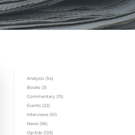
Analysis
(54)
Books
(3)
Commentary
(15)
Events
(22)
Interviews
(61)
News
(56)
Op-Eds
(103)