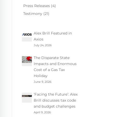
Press Releases
(4)
Testimony
(21)
Alex Brill Featured in
Axios
July 24, 2026
The Disparate State
Impacts and Enormous
Cost of a Gas Tax
Holiday
June 9, 2026
‘Facing the Future’: Alex
Brill discusses tax code
and budget challenges
April 9, 2026