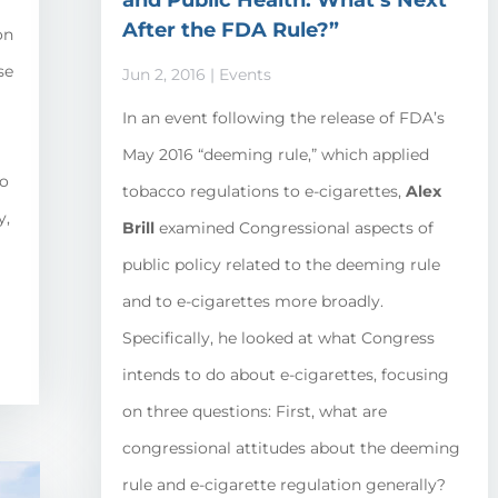
and Public Health: What’s Next
After the FDA Rule?”
on
se
Jun 2, 2016
|
Events
In an event following the release of FDA’s
May 2016 “deeming rule,” which applied
to
tobacco regulations to e-cigarettes,
Alex
y,
Brill
examined Congressional aspects of
public policy related to the deeming rule
and to e-cigarettes more broadly.
Specifically, he looked at what Congress
intends to do about e-cigarettes, focusing
on three questions: First, what are
congressional attitudes about the deeming
rule and e-cigarette regulation generally?