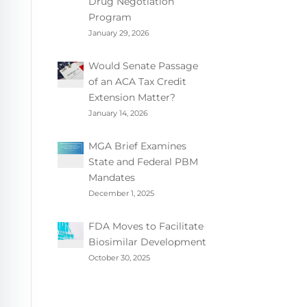
Drug Negotiation
Program
January 29, 2026
Would Senate Passage
of an ACA Tax Credit
Extension Matter?
January 14, 2026
MGA Brief Examines
State and Federal PBM
Mandates
December 1, 2025
FDA Moves to Facilitate
Biosimilar Development
October 30, 2025