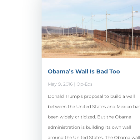
Obama’s Wall Is Bad Too
May 9, 2016
|
Op-Eds
Donald Trump’s proposal to build a wall
between the United States and Mexico ha
been widely criticized. But the Obama
administration is building its own wall
around the United States. The Obama wal