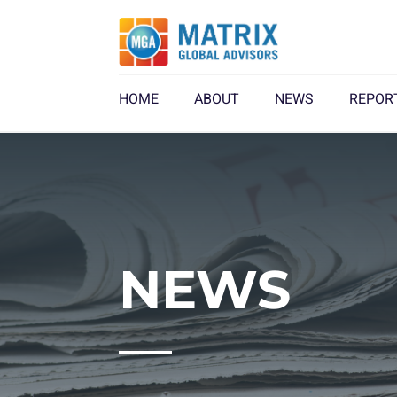
HOME
ABOUT
NEWS
REPOR
NEWS