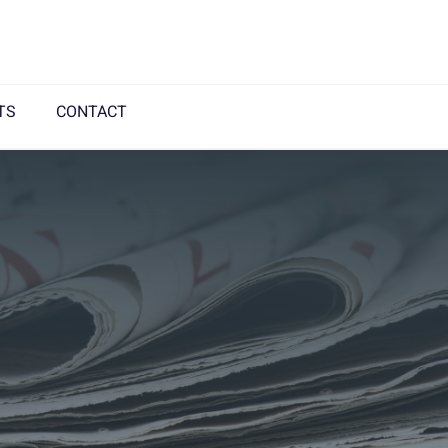
TS
CONTACT