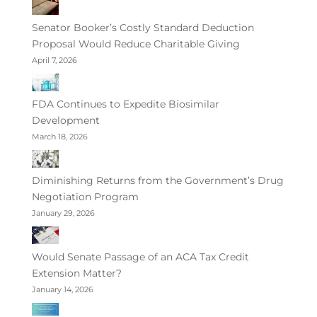
Senator Booker’s Costly Standard Deduction
Proposal Would Reduce Charitable Giving
April 7, 2026
FDA Continues to Expedite Biosimilar
Development
March 18, 2026
Diminishing Returns from the Government’s Drug
Negotiation Program
January 29, 2026
Would Senate Passage of an ACA Tax Credit
Extension Matter?
January 14, 2026