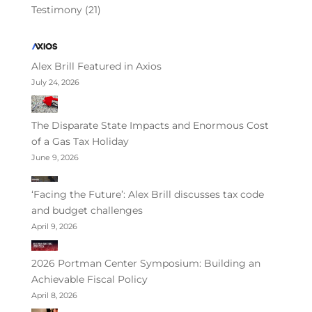
Testimony
(21)
Alex Brill Featured in Axios
July 24, 2026
The Disparate State Impacts and Enormous Cost
of a Gas Tax Holiday
June 9, 2026
‘Facing the Future’: Alex Brill discusses tax code
and budget challenges
April 9, 2026
2026 Portman Center Symposium: Building an
Achievable Fiscal Policy
April 8, 2026