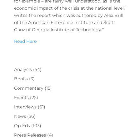
for example – are fairly well understood, as is the
economic impact of the crisis at the national level,’
writes the report which was authored by Alex Brill
of the American Enterprise Institute and Scott
Ganz of Georgia Institute of Technology.”
Read Here
Analysis
(54)
Books
(3)
Commentary
(15)
Events
(22)
Interviews
(61)
News
(56)
Op-Eds
(103)
Press Releases
(4)