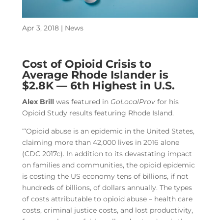
Apr 3, 2018
|
News
Cost of Opioid Crisis to
Average Rhode Islander is
$2.8K — 6th Highest in U.S.
Alex Brill
was featured in
GoLocalProv
for his
Opioid Study results featuring Rhode Island.
“‘Opioid abuse is an epidemic in the United States,
claiming more than 42,000 lives in 2016 alone
(CDC 2017c). In addition to its devastating impact
on families and communities, the opioid epidemic
is costing the US economy tens of billions, if not
hundreds of billions, of dollars annually. The types
of costs attributable to opioid abuse – health care
costs, criminal justice costs, and lost productivity,