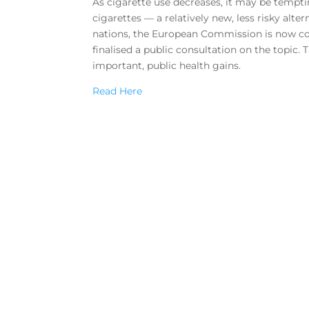
As cigarette use decreases, it may be tempt
cigarettes — a relatively new, less risky alt
nations, the European Commission is now con
finalised a public consultation on the topic.
important, public health gains.
Read Here