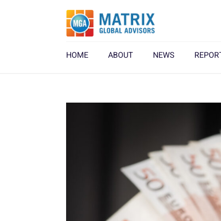
HOME
ABOUT
NEWS
REPOR