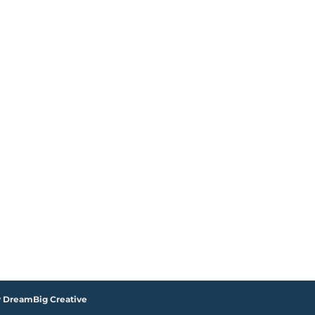
y DreamBig Creative