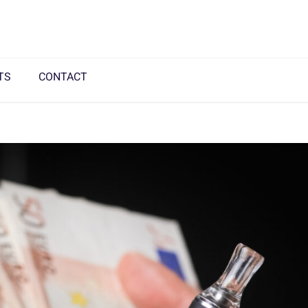
TS
CONTACT