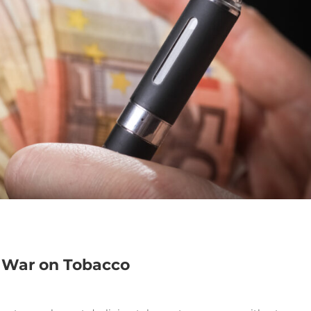
e War on Tobacco