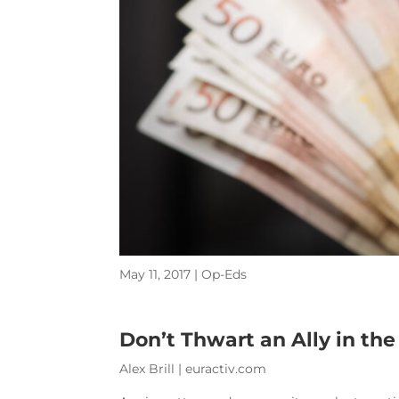
May 11, 2017
|
Op-Eds
Don’t Thwart an Ally in th
Alex Brill | euractiv.com