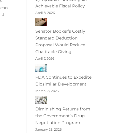
e-
Achievable Fiscal Policy
pean
April 8, 2026
ust
Senator Booker’s Costly
Standard Deduction
Proposal Would Reduce
Charitable Giving
April 7, 2026
FDA Continues to Expedite
Biosimilar Development
March 18, 2026
Diminishing Returns from
the Government’s Drug
Negotiation Program
January 29, 2026