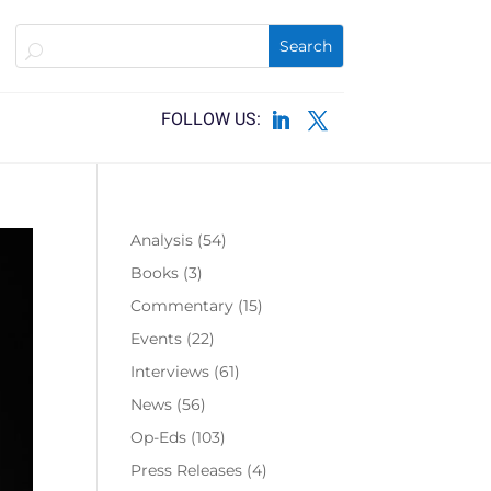
Analysis
(54)
Books
(3)
Commentary
(15)
Events
(22)
Interviews
(61)
News
(56)
Op-Eds
(103)
Press Releases
(4)