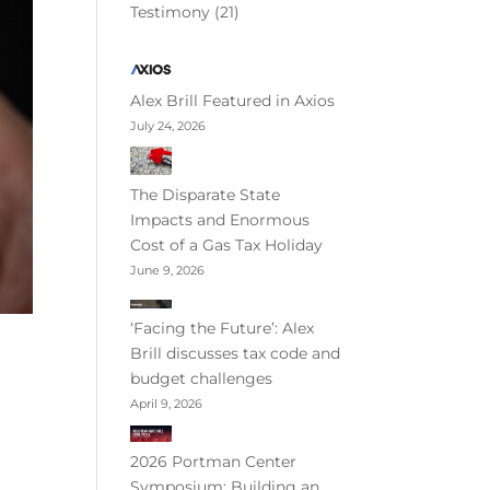
Testimony
(21)
Alex Brill Featured in Axios
July 24, 2026
The Disparate State
Impacts and Enormous
Cost of a Gas Tax Holiday
June 9, 2026
‘Facing the Future’: Alex
Brill discusses tax code and
budget challenges
April 9, 2026
2026 Portman Center
Symposium: Building an