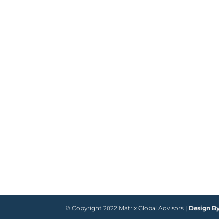
© Copyright 2022 Matrix Global Advisors |
Design B