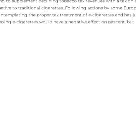
ing to supplement declining tobacco tax revenues with a tax on 
ernative to traditional cigarettes. Following actions by some Euro
templating the proper tax treatment of e-cigarettes and has j
 Taxing e-cigarettes would have a negative effect on nascent, but