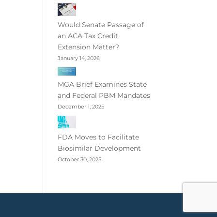
Would Senate Passage of
an ACA Tax Credit
Extension Matter?
January 14, 2026
MGA Brief Examines State
and Federal PBM Mandates
December 1, 2025
FDA Moves to Facilitate
Biosimilar Development
October 30, 2025