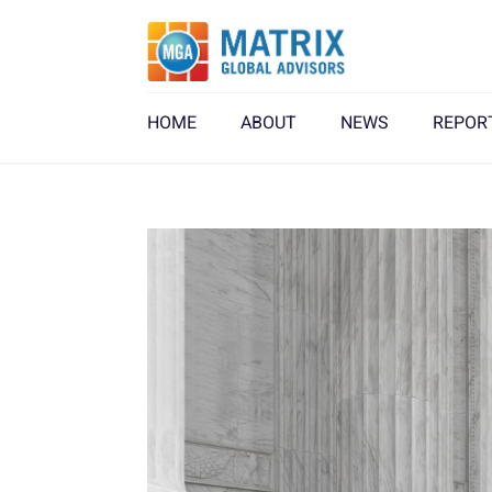
HOME
ABOUT
NEWS
REPOR