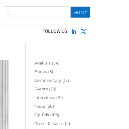
Analysis
(54)
Books
(3)
Commentary
(15)
Events
(22)
Interviews
(61)
News
(56)
Op-Eds
(103)
Press Releases
(4)