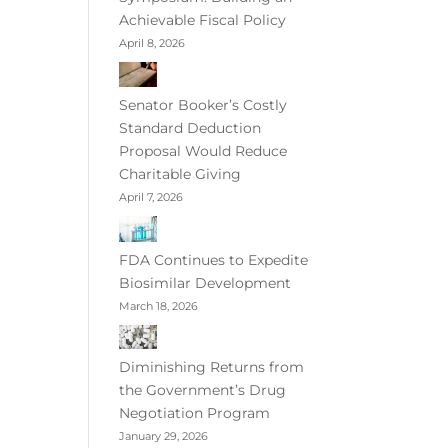
Achievable Fiscal Policy
April 8, 2026
Senator Booker’s Costly
Standard Deduction
Proposal Would Reduce
Charitable Giving
April 7, 2026
FDA Continues to Expedite
Biosimilar Development
March 18, 2026
Diminishing Returns from
the Government’s Drug
Negotiation Program
January 29, 2026