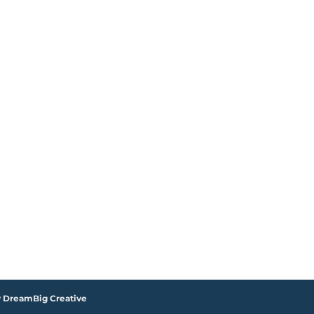
y DreamBig Creative