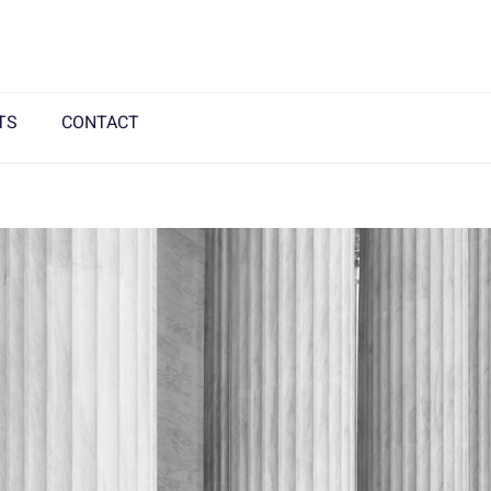
TS
CONTACT