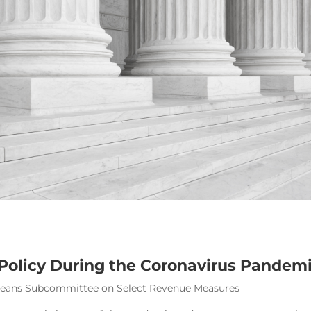
 Policy During the Coronavirus Pandem
 Means Subcommittee on Select Revenue Measures