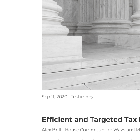
Sep 11, 2020
|
Testimony
Efficient and Targeted Tax
Alex Brill | House Committee on Ways and