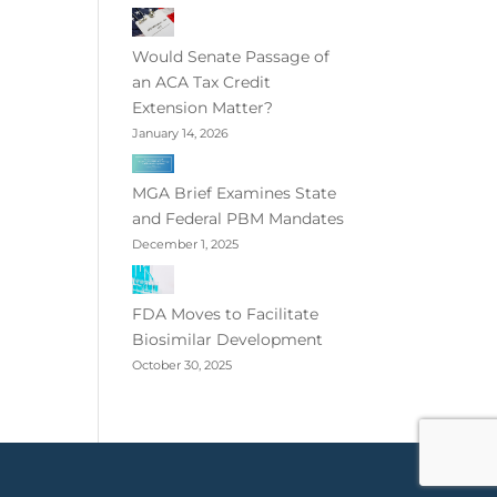
Would Senate Passage of
an ACA Tax Credit
Extension Matter?
January 14, 2026
MGA Brief Examines State
and Federal PBM Mandates
December 1, 2025
FDA Moves to Facilitate
Biosimilar Development
October 30, 2025