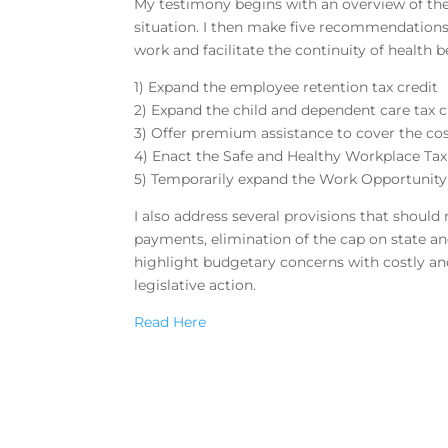
My testimony begins with an overview of t
situation. I then make five recommendations
work and facilitate the continuity of health be
1) Expand the employee retention tax credit
2) Expand the child and dependent care tax c
3) Offer premium assistance to cover the c
4) Enact the Safe and Healthy Workplace Tax
5) Temporarily expand the Work Opportunity
I also address several provisions that shoul
payments, elimination of the cap on state an
highlight budgetary concerns with costly and 
legislative action.
Read Here