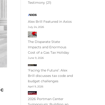
Testimony
(21)
Alex Brill Featured in Axios
July 24, 2026
The Disparate State
Impacts and Enormous
Cost of a Gas Tax Holiday
June 9, 2026
‘Facing the Future’: Alex
Brill discusses tax code and
budget challenges
April 9, 2026
ic
2026 Portman Center
Symposium: Building an