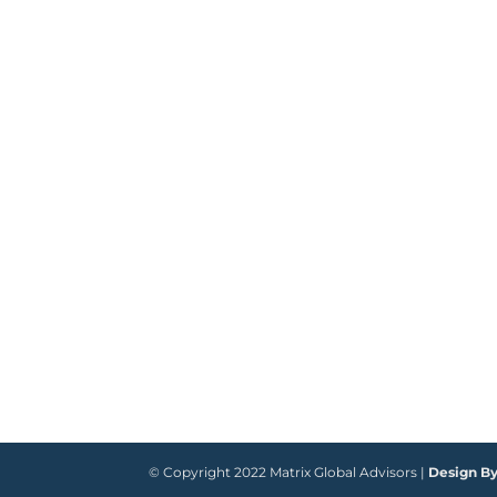
© Copyright 2022 Matrix Global Advisors |
Design B