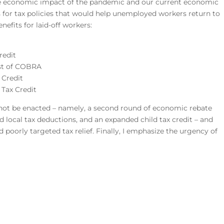
he economic impact of the pandemic and our current economic
 for tax policies that would help unemployed workers return to
nefits for laid-off workers:
redit
ost of COBRA
 Credit
 Tax Credit
d not be enacted – namely, a second round of economic rebate
d local tax deductions, and an expanded child tax credit – and
poorly targeted tax relief. Finally, I emphasize the urgency of