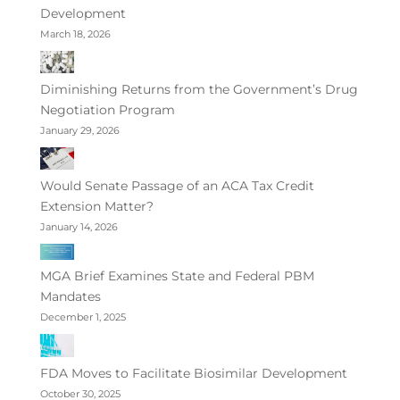
Development
March 18, 2026
Diminishing Returns from the Government’s Drug
Negotiation Program
January 29, 2026
Would Senate Passage of an ACA Tax Credit
Extension Matter?
January 14, 2026
MGA Brief Examines State and Federal PBM
Mandates
December 1, 2025
FDA Moves to Facilitate Biosimilar Development
October 30, 2025