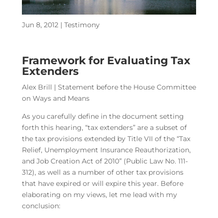
Jun 8, 2012
|
Testimony
Framework for Evaluating Tax
Extenders
Alex Brill | Statement before the House Committee
on Ways and Means
As you carefully define in the document setting
forth this hearing, “tax extenders” are a subset of
the tax provisions extended by Title VII of the “Tax
Relief, Unemployment Insurance Reauthorization,
and Job Creation Act of 2010” (Public Law No. 111-
312), as well as a number of other tax provisions
that have expired or will expire this year. Before
elaborating on my views, let me lead with my
conclusion: