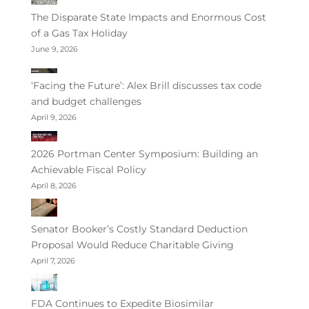
The Disparate State Impacts and Enormous Cost
of a Gas Tax Holiday
June 9, 2026
‘Facing the Future’: Alex Brill discusses tax code
and budget challenges
April 9, 2026
2026 Portman Center Symposium: Building an
Achievable Fiscal Policy
April 8, 2026
Senator Booker’s Costly Standard Deduction
Proposal Would Reduce Charitable Giving
April 7, 2026
FDA Continues to Expedite Biosimilar