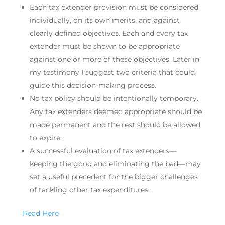
Each tax extender provision must be considered
individually, on its own merits, and against
clearly defined objectives. Each and every tax
extender must be shown to be appropriate
against one or more of these objectives. Later in
my testimony I suggest two criteria that could
guide this decision-making process.
No tax policy should be intentionally temporary.
Any tax extenders deemed appropriate should be
made permanent and the rest should be allowed
to expire.
A successful evaluation of tax extenders—
keeping the good and eliminating the bad—may
set a useful precedent for the bigger challenges
of tackling other tax expenditures.
Read Here