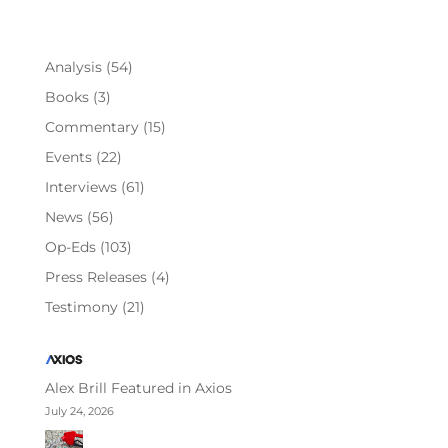
Analysis
(54)
Books
(3)
Commentary
(15)
Events
(22)
Interviews
(61)
News
(56)
Op-Eds
(103)
Press Releases
(4)
Testimony
(21)
Alex Brill Featured in Axios
July 24, 2026