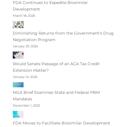
FDA Continues to Expedite Biosimilar
Development
March 18, 2026
Diminishing Returns from the Government’s Drug
Negotiation Program
January 29, 2026
Would Senate Passage of an ACA Tax Credit
Extension Matter?
January 14, 2026
MGA Brief Examines State and Federal PBM
Mandates
December 1, 2025
FDA Moves to Facilitate Biosimilar Development