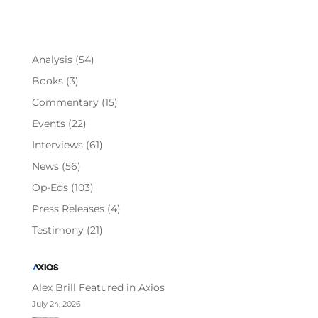
Analysis
(54)
Books
(3)
Commentary
(15)
Events
(22)
Interviews
(61)
News
(56)
Op-Eds
(103)
Press Releases
(4)
Testimony
(21)
Alex Brill Featured in Axios
July 24, 2026