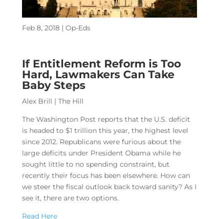
Feb 8, 2018
|
Op-Eds
If Entitlement Reform is Too
Hard, Lawmakers Can Take
Baby Steps
Alex Brill | The Hill
The Washington Post reports that the U.S. deficit
is headed to $1 trillion this year, the highest level
since 2012. Republicans were furious about the
large deficits under President Obama while he
sought little to no spending constraint, but
recently their focus has been elsewhere. How can
we steer the fiscal outlook back toward sanity? As I
see it, there are two options.
Read Here