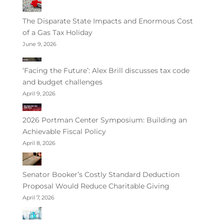
The Disparate State Impacts and Enormous Cost
of a Gas Tax Holiday
June 9, 2026
‘Facing the Future’: Alex Brill discusses tax code
and budget challenges
April 9, 2026
2026 Portman Center Symposium: Building an
Achievable Fiscal Policy
April 8, 2026
Senator Booker’s Costly Standard Deduction
Proposal Would Reduce Charitable Giving
April 7, 2026