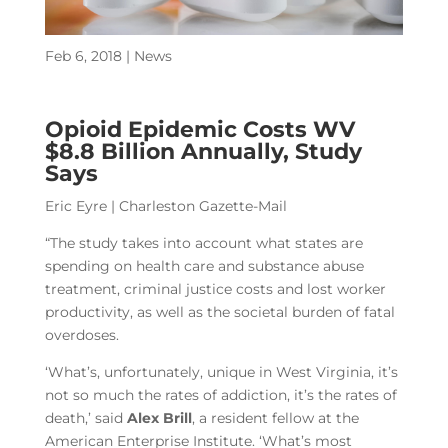
Feb 6, 2018
|
News
Opioid Epidemic Costs WV
$8.8 Billion Annually, Study
Says
Eric Eyre | Charleston Gazette-Mail
“The study takes into account what states are
spending on health care and substance abuse
treatment, criminal justice costs and lost worker
productivity, as well as the societal burden of fatal
overdoses.
‘What’s, unfortunately, unique in West Virginia, it’s
not so much the rates of addiction, it’s the rates of
death,’ said
Alex Brill
, a resident fellow at the
American Enterprise Institute. ‘What’s most