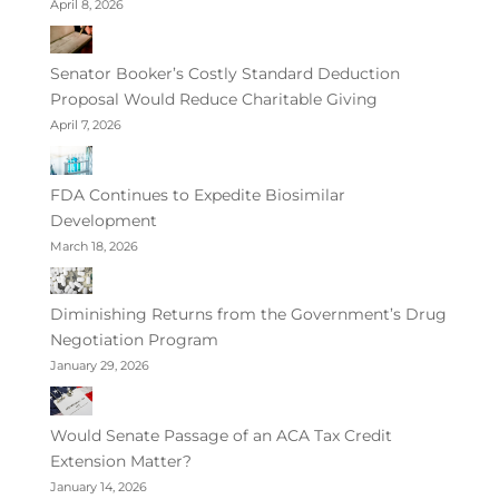
April 8, 2026
Senator Booker’s Costly Standard Deduction
Proposal Would Reduce Charitable Giving
April 7, 2026
FDA Continues to Expedite Biosimilar
Development
March 18, 2026
Diminishing Returns from the Government’s Drug
Negotiation Program
January 29, 2026
Would Senate Passage of an ACA Tax Credit
Extension Matter?
January 14, 2026