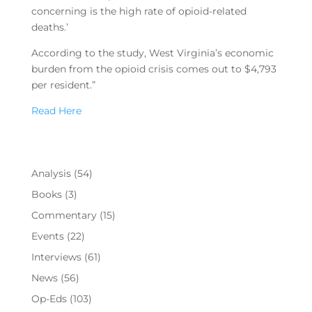
concerning is the high rate of opioid-related
deaths.’
According to the study, West Virginia’s economic
burden from the opioid crisis comes out to $4,793
per resident.”
Read Here
Analysis
(54)
Books
(3)
Commentary
(15)
Events
(22)
Interviews
(61)
News
(56)
Op-Eds
(103)