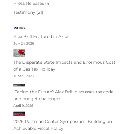
Press Releases
(4)
Testimony
(21)
Alex Brill Featured in Axios
July 24, 2026
The Disparate State Impacts and Enormous Cost
of a Gas Tax Holiday
June 9, 2026
‘Facing the Future’: Alex Brill discusses tax code
and budget challenges
April 9, 2026
2026 Portman Center Symposium: Building an
Achievable Fiscal Policy