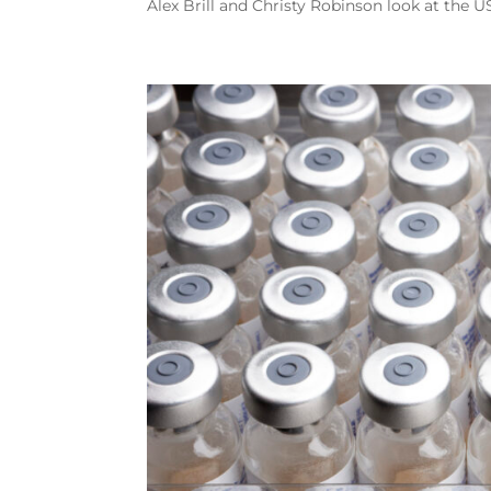
Alex Brill and Christy Robinson look at the U