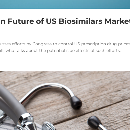
on Future of US Biosimilars Marke
usses efforts by Congress to control US prescription drug prices
ll, who talks about the potential side effects of such efforts.