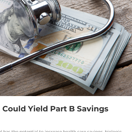
Could Yield Part B Savings
 has the potential to increase health care savings, biologic