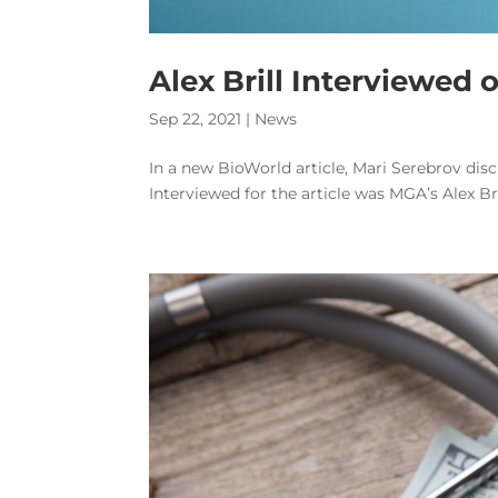
Alex Brill Interviewed 
Sep 22, 2021
|
News
In a new BioWorld article, Mari Serebrov disc
Interviewed for the article was MGA’s Alex Bri