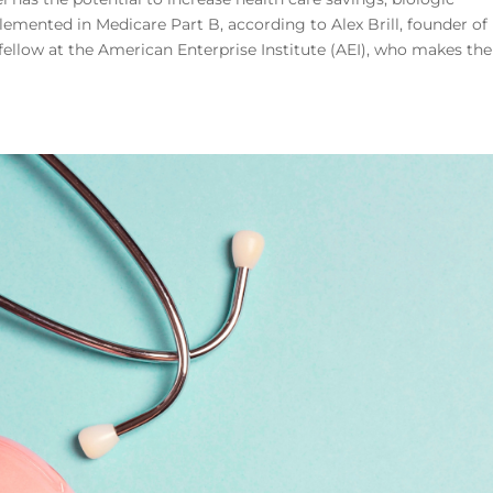
plemented in Medicare Part B, according to Alex Brill, founder of
fellow at the American Enterprise Institute (AEI), who makes the