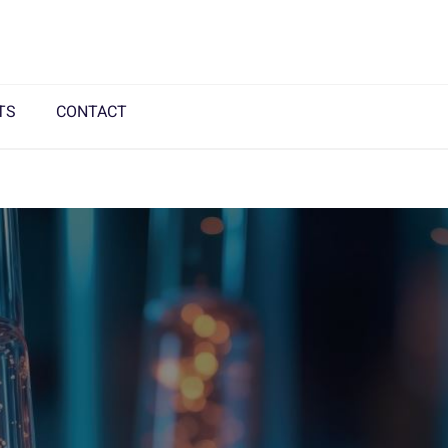
TS
CONTACT