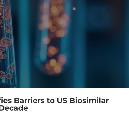
es Barriers to US Biosimilar
 Decade