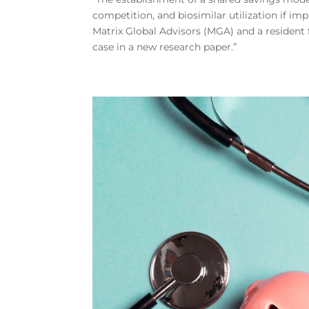
competition, and biosimilar utilization if im
Matrix Global Advisors (MGA) and a resident 
case in a new research paper.”