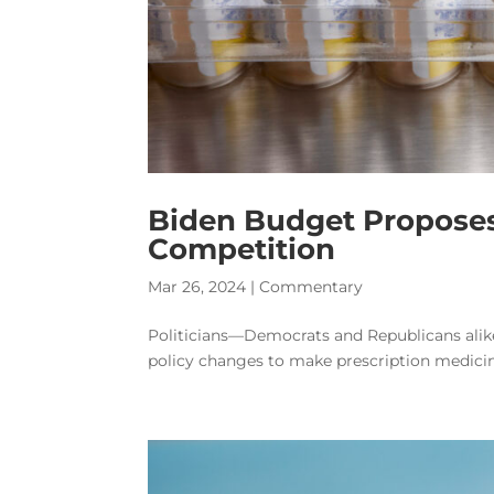
Biden Budget Proposes
Competition
Mar 26, 2024
|
Commentary
Politicians—Democrats and Republicans alik
policy changes to make prescription medicine