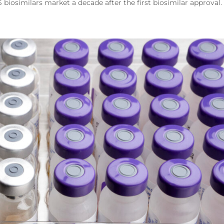
S biosimilars market a decade after the first biosimilar approval.