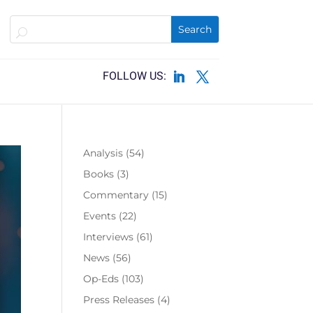
Analysis
(54)
Books
(3)
Commentary
(15)
Events
(22)
Interviews
(61)
News
(56)
Op-Eds
(103)
Press Releases
(4)