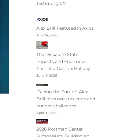
Testimony
(21)
Alex Brill Featured in Axios
July 24, 2026
The Disparate State
Impacts and Enormous
Cost of a Gas Tax Holiday
June 9, 2026
‘Facing the Future’: Alex
Brill discusses tax code and
budget challenges
April 9, 2026
2026 Portman Center
Symposium: Building an