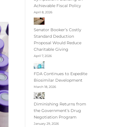
Achievable Fiscal Policy
April 8, 2026
Senator Booker’s Costly
Standard Deduction
Proposal Would Reduce
Charitable Giving
April 7, 2026
FDA Continues to Expedite
Biosimilar Development
March 18, 2026
Diminishing Returns from
the Government’s Drug
Negotiation Program
January 29, 2026