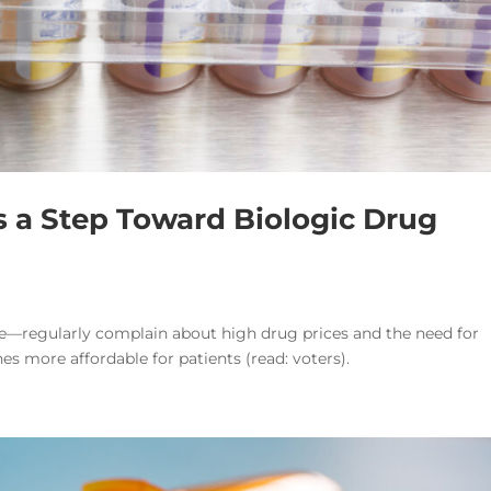
 a Step Toward Biologic Drug
e—regularly complain about high drug prices and the need for
s more affordable for patients (read: voters).