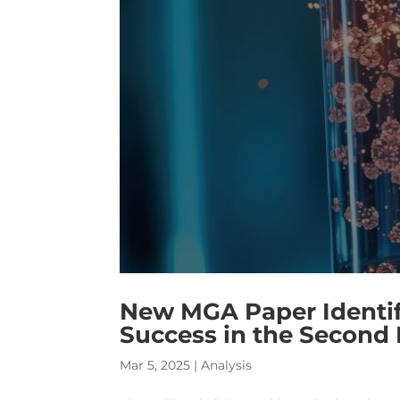
New MGA Paper Identifi
Success in the Second
Mar 5, 2025
|
Analysis