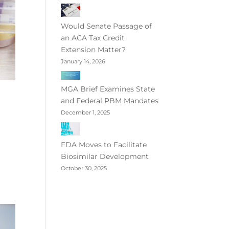
Would Senate Passage of
an ACA Tax Credit
Extension Matter?
January 14, 2026
MGA Brief Examines State
and Federal PBM Mandates
December 1, 2025
FDA Moves to Facilitate
Biosimilar Development
October 30, 2025