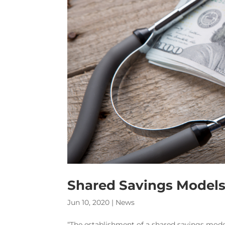
Shared Savings Models 
Jun 10, 2020
|
News
“The establishment of a shared savings model