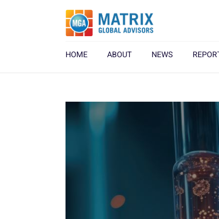
HOME
ABOUT
NEWS
REPOR