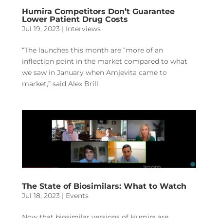
Humira Competitors Don’t Guarantee
Lower Patient Drug Costs
Jul 19, 2023
|
Interviews
“The launches this month are “more of an
inflection point in the market compared to what
we saw in January when Amjevita came to
market,” said Alex Brill.
The State of Biosimilars: What to Watch
Jul 18, 2023
|
Events
Now that biosimilar versions of Humira are