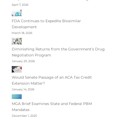
April 7, 2026
FDA Continues to Expedite Biosimilar
Development
March 18, 2026
Diminishing Returns from the Government’s Drug
Negotiation Program
January 29, 2026
Would Senate Passage of an ACA Tax Credit
Extension Matter?
January 14, 2026
MGA Brief Examines State and Federal PBM
Mandates
December 1, 2025