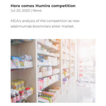
Here comes Humira competition
Jul 20, 2023
|
News
MGA’s analysis of the competition as new
adalimumab biosimilars enter market.