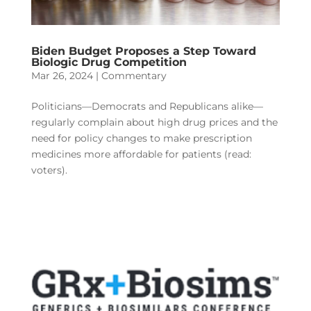
Biden Budget Proposes a Step Toward
Biologic Drug Competition
Mar 26, 2024
|
Commentary
Politicians—Democrats and Republicans alike—
regularly complain about high drug prices and the
need for policy changes to make prescription
medicines more affordable for patients (read:
voters).