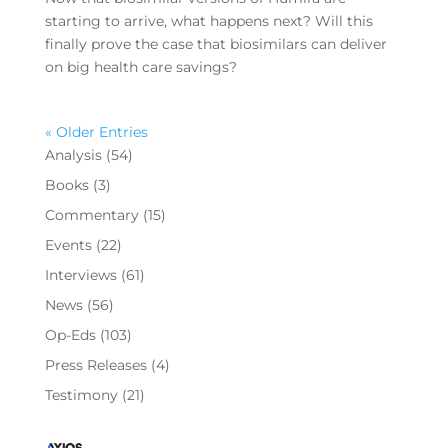
starting to arrive, what happens next? Will this
finally prove the case that biosimilars can deliver
on big health care savings?
« Older Entries
Analysis
(54)
Books
(3)
Commentary
(15)
Events
(22)
Interviews
(61)
News
(56)
Op-Eds
(103)
Press Releases
(4)
Testimony
(21)