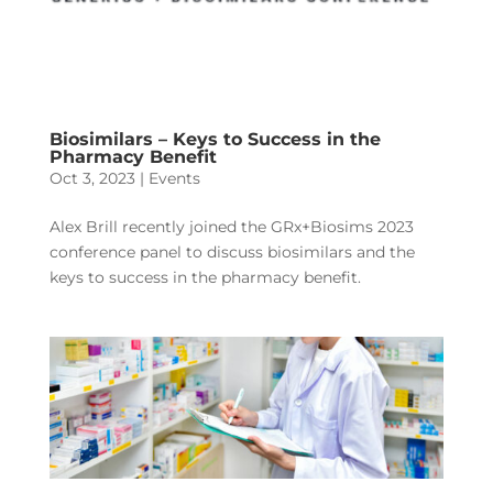
Biosimilars – Keys to Success in the
Pharmacy Benefit
Oct 3, 2023
|
Events
Alex Brill recently joined the GRx+Biosims 2023
conference panel to discuss biosimilars and the
keys to success in the pharmacy benefit.