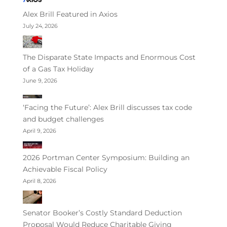
Alex Brill Featured in Axios
July 24, 2026
The Disparate State Impacts and Enormous Cost
of a Gas Tax Holiday
June 9, 2026
‘Facing the Future’: Alex Brill discusses tax code
and budget challenges
April 9, 2026
2026 Portman Center Symposium: Building an
Achievable Fiscal Policy
April 8, 2026
Senator Booker’s Costly Standard Deduction
Proposal Would Reduce Charitable Giving