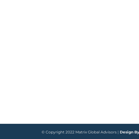
© Copyright 2022 Matrix Global Advisors |
Design B