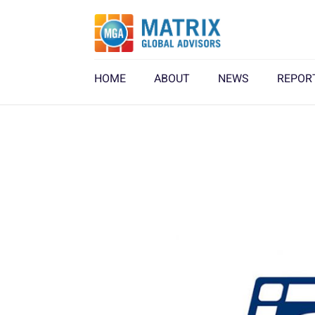
HOME
ABOUT
NEWS
REPOR