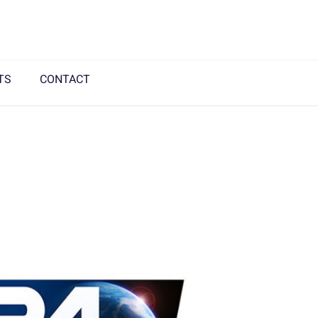
TS
CONTACT