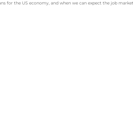
eans for the US economy, and when we can expect the job market