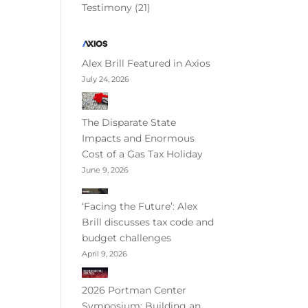
Testimony
(21)
Alex Brill Featured in Axios
July 24, 2026
The Disparate State
Impacts and Enormous
Cost of a Gas Tax Holiday
June 9, 2026
‘Facing the Future’: Alex
Brill discusses tax code and
budget challenges
April 9, 2026
2026 Portman Center
Symposium: Building an