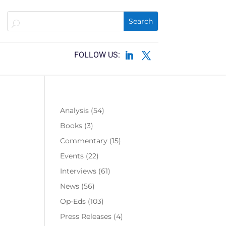
Analysis
(54)
Books
(3)
Commentary
(15)
Events
(22)
Interviews
(61)
News
(56)
Op-Eds
(103)
Press Releases
(4)