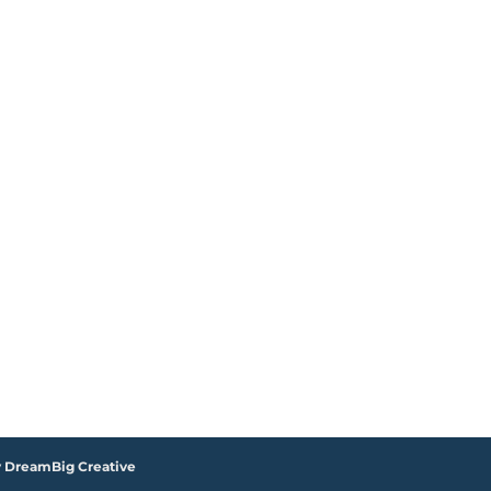
y DreamBig Creative