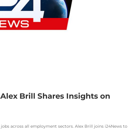
Alex Brill Shares Insights on
 jobs across all employment sectors. Alex Brill joins i24News to