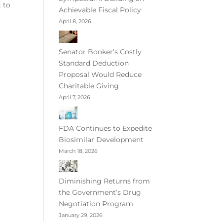
 to
Achievable Fiscal Policy
April 8, 2026
Senator Booker’s Costly
Standard Deduction
Proposal Would Reduce
Charitable Giving
April 7, 2026
FDA Continues to Expedite
Biosimilar Development
March 18, 2026
Diminishing Returns from
the Government’s Drug
Negotiation Program
January 29, 2026