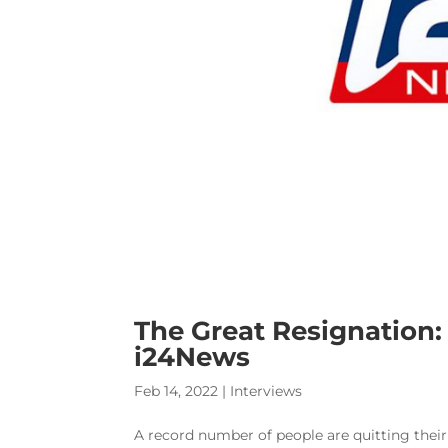
The Great Resignation: 
i24News
Feb 14, 2022
|
Interviews
A record number of people are quitting their