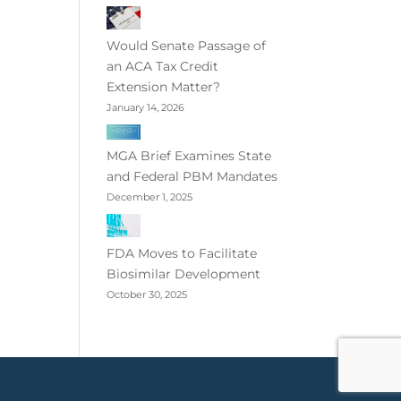
Would Senate Passage of
an ACA Tax Credit
Extension Matter?
January 14, 2026
MGA Brief Examines State
and Federal PBM Mandates
December 1, 2025
FDA Moves to Facilitate
Biosimilar Development
October 30, 2025