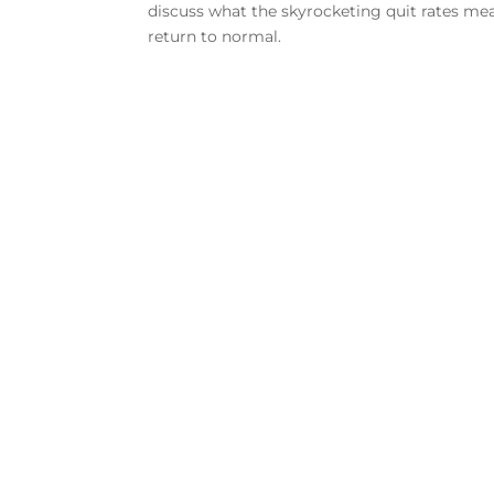
discuss what the skyrocketing quit rates m
return to normal.