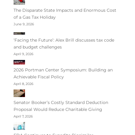
The Disparate State Impacts and Enormous Cost
of a Gas Tax Holiday
June 9, 2026
‘Facing the Future’: Alex Brill discusses tax code
and budget challenges
April 9, 2026
2026 Portman Center Symposium: Building an
Achievable Fiscal Policy
April 8, 2026
Senator Booker’s Costly Standard Deduction
Proposal Would Reduce Charitable Giving
April 7, 2026