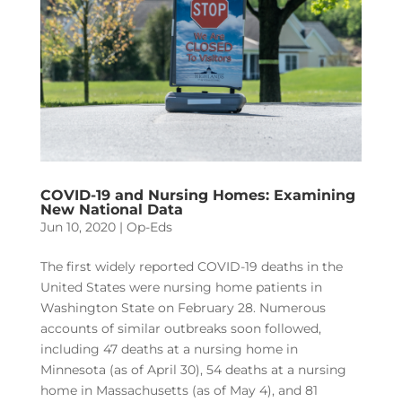
COVID-19 and Nursing Homes: Examining
New National Data
Jun 10, 2020
|
Op-Eds
The first widely reported COVID-19 deaths in the
United States were nursing home patients in
Washington State on February 28. Numerous
accounts of similar outbreaks soon followed,
including 47 deaths at a nursing home in
Minnesota (as of April 30), 54 deaths at a nursing
home in Massachusetts (as of May 4), and 81