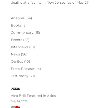
deaths at a facility in New Jersey (as of May 27).
Analysis
(54)
Books
(3)
Commentary
(15)
Events
(22)
Interviews
(61)
News
(56)
Op-Eds
(103)
Press Releases
(4)
Testimony
(21)
Alex Brill Featured in Axios
July 24, 2026