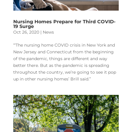
Nursing Homes Prepare for Third COVID-
19 Surge
Oct 26, 2020
|
News
“‘The nursing home COVID crisis in New York and
New Jersey and Connecticut from the beginning
of the pandemic, things are different and way
better there. But as the pandemic is spreading
throughout the country, we’re going to see it pop
up in other nursing homes’ Brill said.”