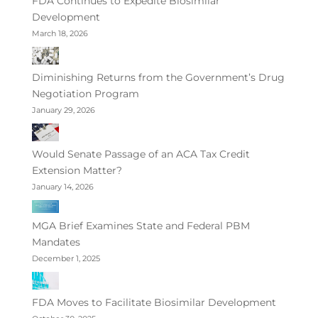
FDA Continues to Expedite Biosimilar
Development
March 18, 2026
Diminishing Returns from the Government’s Drug
Negotiation Program
January 29, 2026
Would Senate Passage of an ACA Tax Credit
Extension Matter?
January 14, 2026
MGA Brief Examines State and Federal PBM
Mandates
December 1, 2025
FDA Moves to Facilitate Biosimilar Development