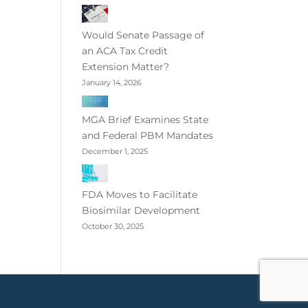
Would Senate Passage of
an ACA Tax Credit
Extension Matter?
January 14, 2026
MGA Brief Examines State
and Federal PBM Mandates
December 1, 2025
FDA Moves to Facilitate
Biosimilar Development
October 30, 2025