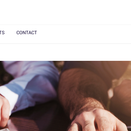
TS
CONTACT