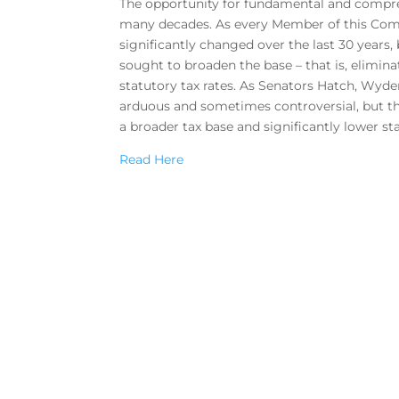
The opportunity for fundamental and compreh
many decades. As every Member of this Comm
significantly changed over the last 30 years,
sought to broaden the base – that is, elimina
statutory tax rates. As Senators Hatch, Wyden
arduous and sometimes controversial, but th
a broader tax base and significantly lower sta
Read Here