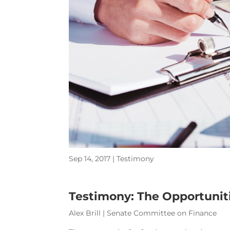
Sep 14, 2017
|
Testimony
Testimony: The Opportuniti
Alex Brill | Senate Committee on Finance