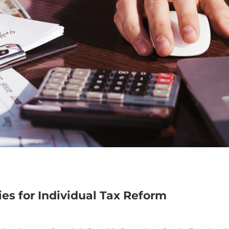
es for Individual Tax Reform