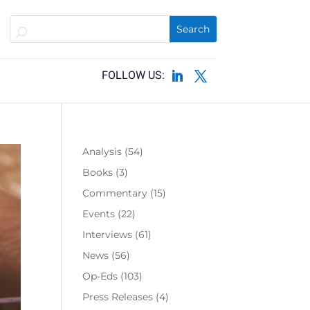
Analysis
(54)
Books
(3)
Commentary
(15)
Events
(22)
Interviews
(61)
News
(56)
Op-Eds
(103)
Press Releases
(4)