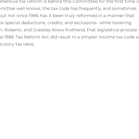
ensive tax reform is before this Committee for the first time i
ittee well knows, the tax code has frequently and sometimes
 but not since 1986 has it been truly reformed in a manner that
te special deductions, credits, and exclusions– while lowering
, Roberts, and Grassley know firsthand, that legislative process
e 1986 Tax Reform Act did result in a simpler income tax code w
tutory tax rates.