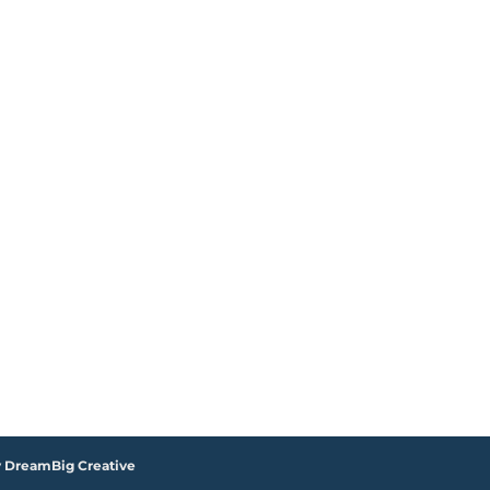
y DreamBig Creative