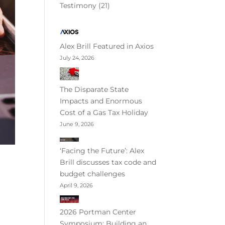
Testimony
(21)
Alex Brill Featured in Axios
July 24, 2026
The Disparate State
Impacts and Enormous
Cost of a Gas Tax Holiday
June 9, 2026
‘Facing the Future’: Alex
Brill discusses tax code and
budget challenges
April 9, 2026
2026 Portman Center
Symposium: Building an