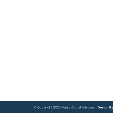
© Copyright 2022 Matrix Global Advisors |
Design B