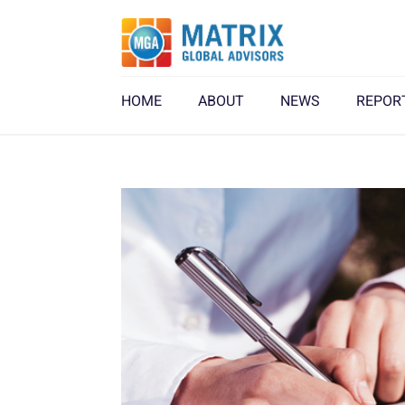
HOME
ABOUT
NEWS
REPOR