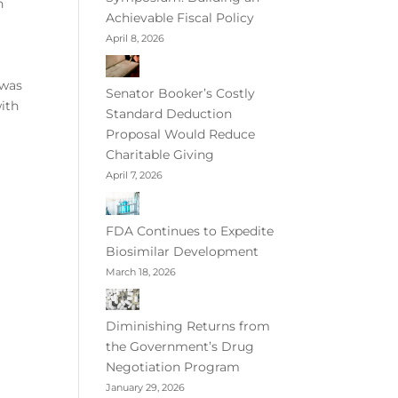
n
Achievable Fiscal Policy
April 8, 2026
 was
Senator Booker’s Costly
ith
Standard Deduction
Proposal Would Reduce
Charitable Giving
April 7, 2026
FDA Continues to Expedite
Biosimilar Development
March 18, 2026
Diminishing Returns from
the Government’s Drug
Negotiation Program
January 29, 2026