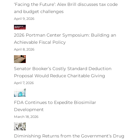
‘Facing the Future’: Alex Brill discusses tax code
and budget challenges
April 9, 2026
2026 Portman Center Symposium: Building an
Achievable Fiscal Policy
April 8, 2026
Senator Booker’s Costly Standard Deduction
Proposal Would Reduce Charitable Giving
April 7, 2026
FDA Continues to Expedite Biosimilar
Development
March 18, 2026
Diminishing Returns from the Government’s Drug