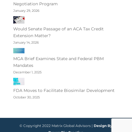
Negotiation Program
January 29, 2026
Would Senate Passage of an ACA Tax Credit
Extension Matter?
January 14, 2026
MGA Brief Examines State and Federal PBM
Mandates
December 1, 2025
FDA Moves to Facilitate Biosimilar Development
October 30, 2025
© Copyright 2022 Matrix Global Advisors |
Design By