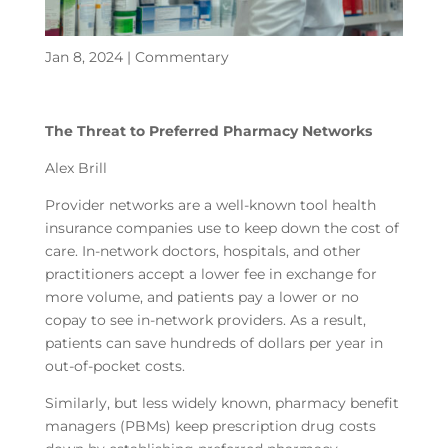
Jan 8, 2024
|
Commentary
The Threat to Preferred Pharmacy Networks
Alex Brill
Provider networks are a well-known tool health
insurance companies use to keep down the cost of
care. In-network doctors, hospitals, and other
practitioners accept a lower fee in exchange for
more volume, and patients pay a lower or no
copay to see in-network providers. As a result,
patients can save hundreds of dollars per year in
out-of-pocket costs.
Similarly, but less widely known, pharmacy benefit
managers (PBMs) keep prescription drug costs