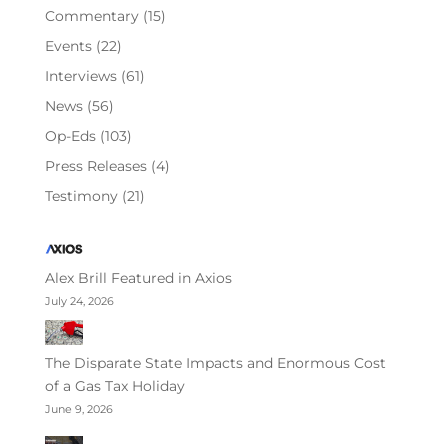
Commentary
(15)
Events
(22)
Interviews
(61)
News
(56)
Op-Eds
(103)
Press Releases
(4)
Testimony
(21)
Alex Brill Featured in Axios
July 24, 2026
The Disparate State Impacts and Enormous Cost
of a Gas Tax Holiday
June 9, 2026