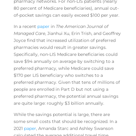
pharmacy networks. For non-LIS patients (nearly
80 percent of Medicare beneficiaries), annual out-
of-pocket savings can easily exceed $100 per year.
In a recent
paper
in
The American Journal of
Managed Care
, Jianhui Xu, Erin Trish, and Geoffrey
Joyce find that increased utilization of preferred
pharmacies would result in greater savings.
Specifically, non-LIS Medicare beneficiaries could
save $94 annually on average by switching to a
preferred pharmacy, while Medicare could save
$170 per LIS beneficiary who switches to a
preferred pharmacy. Given that tens of millions of
people are enrolled in Part D but not using a
preferred pharmacy, the potential annual savings
are quite large: roughly $3 billion annually.
While the savings potential is large, there are
some small costs that should be recognized. In a
2021
paper
, Amanda Starc and Ashley Swanson
calculated the average additional travel time