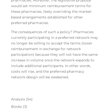
pharmacies. Moreover, the legislative proposal
would set minimum reimbursement terms for
these pharmacies, likely overriding the market-
based arrangements established for other
preferred pharmacies.
The consequences of such a policy? Pharmacies
currently participating in a preferred network may
no longer be willing to accept the terms (lower
reimbursement in exchange for network
participation) because they will not have the same
increase in volume once the network expands to
include additional participants. In other words,
costs will rise, and the preferred pharmacy
network design will be weakened.
Analysis
(54)
Books
(3)