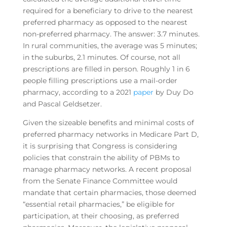
required for a beneficiary to drive to the nearest
preferred pharmacy as opposed to the nearest
non-preferred pharmacy. The answer: 3.7 minutes.
In rural communities, the average was 5 minutes;
in the suburbs, 2.1 minutes. Of course, not all
prescriptions are filled in person. Roughly 1 in 6
people filling prescriptions use a mail-order
pharmacy, according to a 2021
paper
by Duy Do
and Pascal Geldsetzer.
Given the sizeable benefits and minimal costs of
preferred pharmacy networks in Medicare Part D,
it is surprising that Congress is considering
policies that constrain the ability of PBMs to
manage pharmacy networks. A recent proposal
from the Senate Finance Committee would
mandate that certain pharmacies, those deemed
“essential retail pharmacies,” be eligible for
participation, at their choosing, as preferred