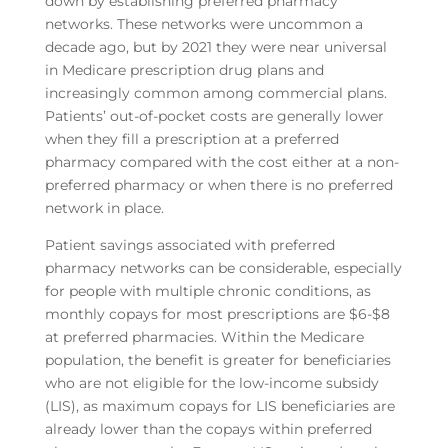
down by establishing preferred pharmacy
networks. These networks were uncommon a
decade ago, but by 2021 they were near universal
in Medicare prescription drug plans and
increasingly common among commercial plans.
Patients’ out-of-pocket costs are generally lower
when they fill a prescription at a preferred
pharmacy compared with the cost either at a non-
preferred pharmacy or when there is no preferred
network in place.
Patient savings associated with preferred
pharmacy networks can be considerable, especially
for people with multiple chronic conditions, as
monthly copays for most prescriptions are $6-$8
at preferred pharmacies. Within the Medicare
population, the benefit is greater for beneficiaries
who are not eligible for the low-income subsidy
(LIS), as maximum copays for LIS beneficiaries are
already lower than the copays within preferred