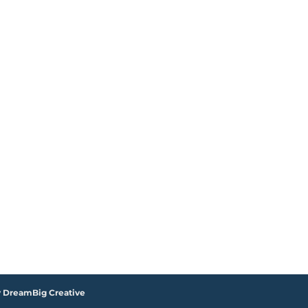
y DreamBig Creative