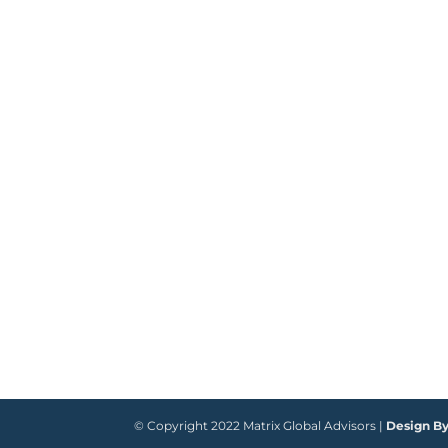
© Copyright 2022 Matrix Global Advisors |
Design B