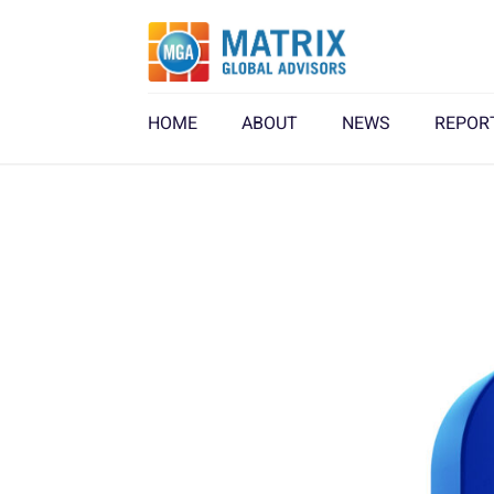
HOME
ABOUT
NEWS
REPOR