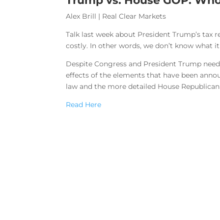
Trump vs. House GOP: Who
Alex Brill | Real Clear Markets
Talk last week about President Trump’s tax r
costly. In other words, we don’t know what it
Despite Congress and President Trump needing
effects of the elements that have been annou
law and the more detailed House Republican 
Read Here