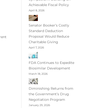
Achievable Fiscal Policy
April 8, 2026
Senator Booker’s Costly
Standard Deduction
Proposal Would Reduce
rent
Charitable Giving
April 7, 2026
FDA Continues to Expedite
Biosimilar Development
March 18, 2026
Diminishing Returns from
the Government’s Drug
Negotiation Program
January 29, 2026