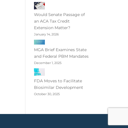
Would Senate Passage of
an ACA Tax Credit
Extension Matter?
January 14, 2026
MGA Brief Examines State
and Federal PBM Mandates
December 1, 2025
FDA Moves to Facilitate
Biosimilar Development
October 30, 2025