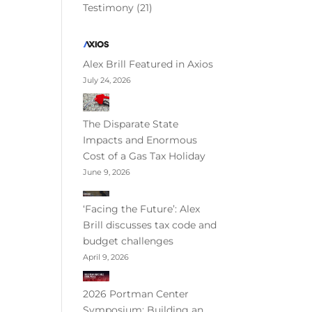
Testimony
(21)
Alex Brill Featured in Axios
July 24, 2026
The Disparate State
Impacts and Enormous
Cost of a Gas Tax Holiday
June 9, 2026
‘Facing the Future’: Alex
Brill discusses tax code and
budget challenges
April 9, 2026
2026 Portman Center
Symposium: Building an