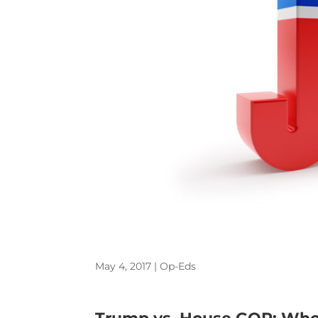
May 4, 2017
|
Op-Eds