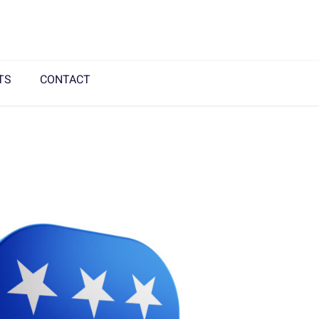
TS
CONTACT