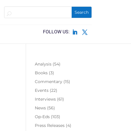
Analysis
(54)
Books
(3)
Commentary
(15)
Events
(22)
Interviews
(61)
News
(56)
Op-Eds
(103)
Press Releases
(4)