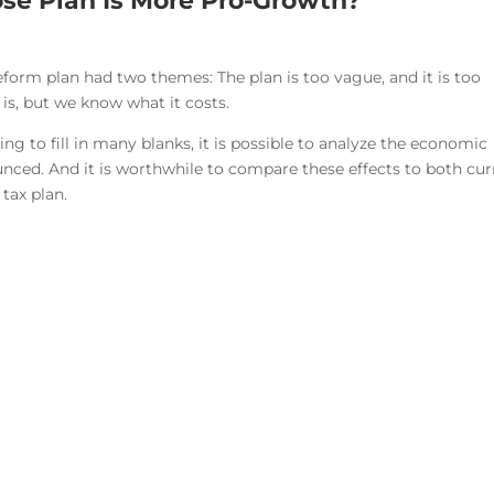
se Plan Is More Pro-Growth?
eform plan had two themes: The plan is too vague, and it is too
 is, but we know what it costs.
 to fill in many blanks, it is possible to analyze the economic
nced. And it is worthwhile to compare these effects to both cur
tax plan.