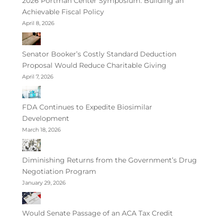
2026 Portman Center Symposium: Building an
Achievable Fiscal Policy
April 8, 2026
Senator Booker’s Costly Standard Deduction
Proposal Would Reduce Charitable Giving
April 7, 2026
FDA Continues to Expedite Biosimilar
Development
March 18, 2026
Diminishing Returns from the Government’s Drug
Negotiation Program
January 29, 2026
Would Senate Passage of an ACA Tax Credit