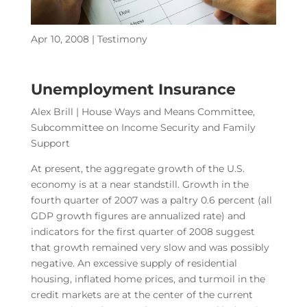
Apr 10, 2008
|
Testimony
Unemployment Insurance
Alex Brill | House Ways and Means Committee,
Subcommittee on Income Security and Family
Support
At present, the aggregate growth of the U.S.
economy is at a near standstill. Growth in the
fourth quarter of 2007 was a paltry 0.6 percent (all
GDP growth figures are annualized rate) and
indicators for the first quarter of 2008 suggest
that growth remained very slow and was possibly
negative. An excessive supply of residential
housing, inflated home prices, and turmoil in the
credit markets are at the center of the current