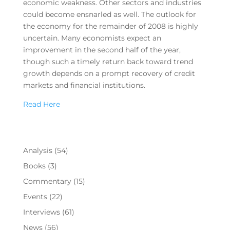
economic weakness. Other sectors and industries
could become ensnarled as well. The outlook for
the economy for the remainder of 2008 is highly
uncertain. Many economists expect an
improvement in the second half of the year,
though such a timely return back toward trend
growth depends on a prompt recovery of credit
markets and financial institutions.
Read Here
Analysis
(54)
Books
(3)
Commentary
(15)
Events
(22)
Interviews
(61)
News
(56)