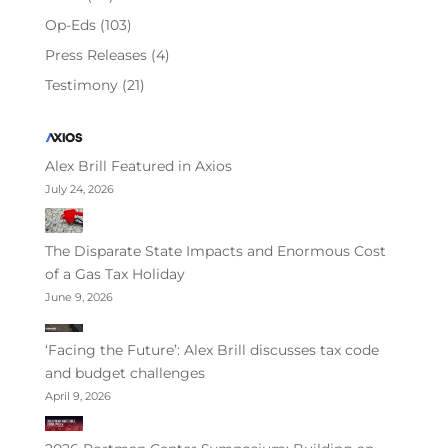
Op-Eds
(103)
Press Releases
(4)
Testimony
(21)
Alex Brill Featured in Axios
July 24, 2026
The Disparate State Impacts and Enormous Cost
of a Gas Tax Holiday
June 9, 2026
‘Facing the Future’: Alex Brill discusses tax code
and budget challenges
April 9, 2026