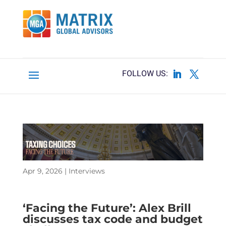
Apr 9, 2026
|
Interviews
‘Facing the Future’: Alex Brill
discusses tax code and budget