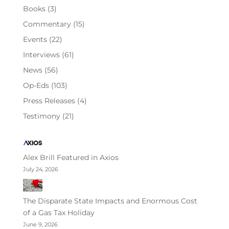
Books
(3)
Commentary
(15)
Events
(22)
Interviews
(61)
News
(56)
Op-Eds
(103)
Press Releases
(4)
Testimony
(21)
Alex Brill Featured in Axios
July 24, 2026
The Disparate State Impacts and Enormous Cost
of a Gas Tax Holiday
June 9, 2026