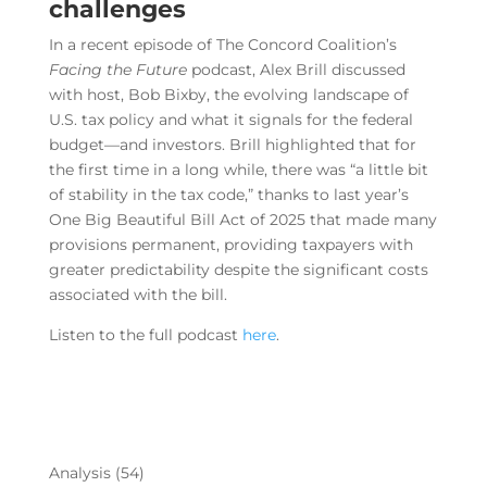
challenges
In a recent episode of
The Concord Coalition
’s
Facing the Future
podcast, Alex Brill discussed
with host, Bob Bixby, the evolving landscape of
U.S. tax policy and what it signals for the federal
budget—and investors. Brill highlighted that for
the first time in a long while, there was “a little bit
of stability in the tax code,” thanks to last year’s
One Big Beautiful Bill Act of 2025 that made many
provisions permanent, providing taxpayers with
greater predictability despite the significant costs
associated with the bill.
Listen to the full podcast
here
.
Analysis
(54)