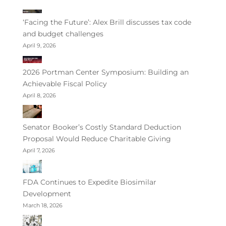
‘Facing the Future’: Alex Brill discusses tax code
and budget challenges
April 9, 2026
2026 Portman Center Symposium: Building an
Achievable Fiscal Policy
April 8, 2026
Senator Booker’s Costly Standard Deduction
Proposal Would Reduce Charitable Giving
April 7, 2026
FDA Continues to Expedite Biosimilar
Development
March 18, 2026