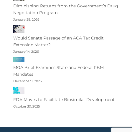
Diminishing Returns from the Government’s Drug
Negotiation Program
January 29, 2026
Would Senate Passage of an ACA Tax Credit
Extension Matter?
January 14, 2026
MGA Brief Examines State and Federal PBM
Mandates
December 1, 2025
FDA Moves to Facilitate Biosimilar Development
October 30, 2025