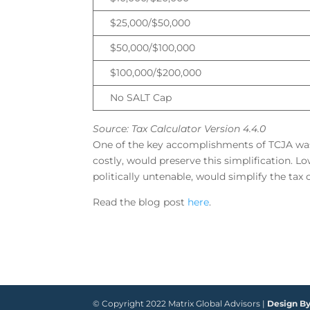
$25,000/$50,000
$50,000/$100,000
$100,000/$200,000
No SALT Cap
Source: Tax Calculator Version 4.4.0
One of the key accomplishments of TCJA was t
costly, would preserve this simplification. 
politically untenable, would simplify the tax 
Read the blog post
here
.
© Copyright 2022 Matrix Global Advisors |
Design B