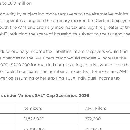
 to 28.9 million.
mplexity by subjecting more taxpayers to the alternative mini
hat operates alongside the ordinary income tax. Certain taxpayer
er both the AMT and ordinary income tax and pay the greater of th
AMT, reducing the share of households subject to the tax and th
uce ordinary income tax liabilities, more taxpayers would find
er changes to the SALT deduction would modestly increase the
,000 ($200,000 for married couples filing jointly), would raise th
00. Table 1 compares the number of expected itemizers and AMT
enarios assuming other expiring TCJA individual income tax
rs under Various SALT Cap Scenarios, 2026
Itemizers
AMT Filers
21,826,000
272,000
25,998,000
278,000