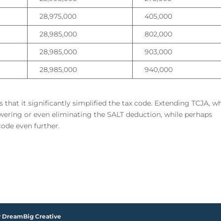
28,975,000
405,000
28,985,000
802,000
28,985,000
903,000
28,985,000
940,000
hat it significantly simplified the tax code. Extending TCJA, wh
Lowering or even eliminating the SALT deduction, while perhaps
code even further.
y DreamBig Creative