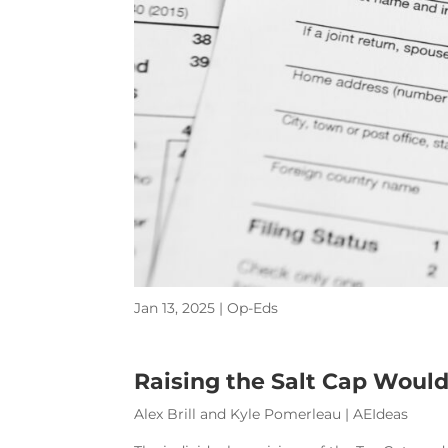
Jan 13, 2025
|
Op-Eds
Raising the Salt Cap Would
Alex Brill and Kyle Pomerleau | AEIdeas