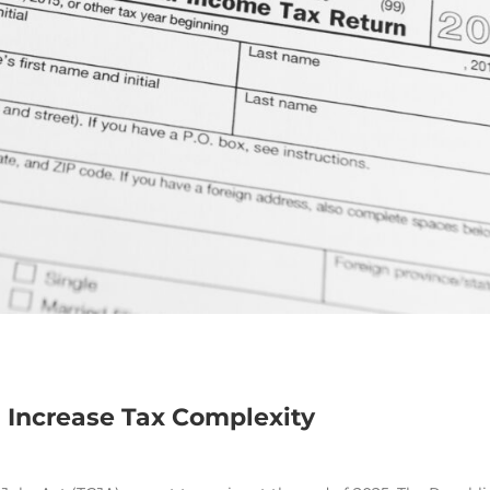
 Increase Tax Complexity