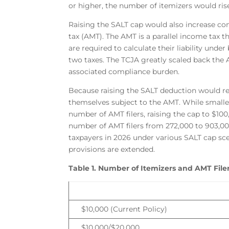
or higher, the number of itemizers would rise
Raising the SALT cap would also increase co
tax (AMT). The AMT is a parallel income tax t
are required to calculate their liability und
two taxes. The TCJA greatly scaled back the 
associated compliance burden.
Because raising the SALT deduction would red
themselves subject to the AMT. While small
number of AMT filers, raising the cap to $100
number of AMT filers from 272,000 to 903,0
taxpayers in 2026 under various SALT cap sc
provisions are extended.
Table 1. Number of Itemizers and AMT File
$10,000 (Current Policy)
$10,000/$20,000