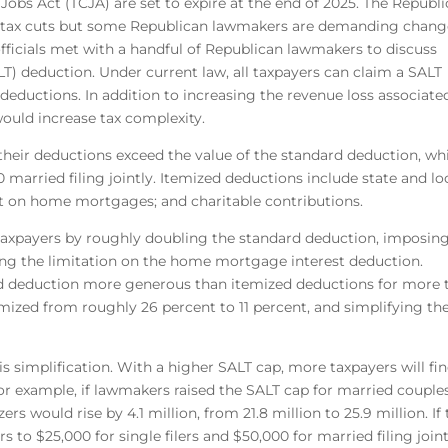
 Jobs Act (TCJA) are set to expire at the end of 2025. The Republi
e tax cuts but some Republican lawmakers are demanding chang
ficials met with a handful of Republican lawmakers to discuss
ALT) deduction. Under current law, all taxpayers can claim a SALT
 deductions. In addition to increasing the revenue loss associate
would increase tax complexity.
f their deductions exceed the value of the standard deduction, wh
00 married filing jointly. Itemized deductions include state and lo
est on home mortgages; and charitable contributions.
of taxpayers by roughly doubling the standard deduction, imposin
ning the limitation on the home mortgage interest deduction.
 deduction more generous than itemized deductions for more 
temized from roughly 26 percent to 11 percent, and simplifying th
 simplification. With a higher SALT cap, more taxpayers will fin
or example, if lawmakers raised the SALT cap for married couple
ers would rise by 4.1 million, from 21.8 million to 25.9 million. If
rs to $25,000 for single filers and $50,000 for married filing join