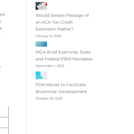
mum
Would Senate Passage of
s
an ACA Tax Credit
e
Extension Matter?
e
January 14, 2026
MGA Brief Examines State
and Federal PBM Mandates
December 1, 2025
e
FDA Moves to Facilitate
Biosimilar Development
October 30, 2025