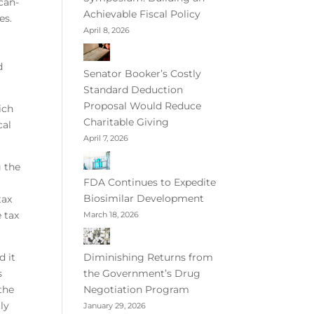
can-
Achievable Fiscal Policy
es.
April 8, 2026
d
Senator Booker’s Costly
Standard Deduction
Proposal Would Reduce
ich
Charitable Giving
cal
April 7, 2026
g the
FDA Continues to Expedite
Biosimilar Development
tax
e tax
March 18, 2026
d it
Diminishing Returns from
s
the Government’s Drug
 the
Negotiation Program
tly
January 29, 2026