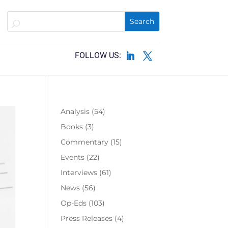
Analysis
(54)
Books
(3)
Commentary
(15)
Events
(22)
Interviews
(61)
News
(56)
Op-Eds
(103)
Press Releases
(4)