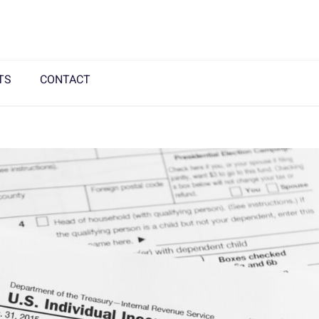
TS
CONTACT