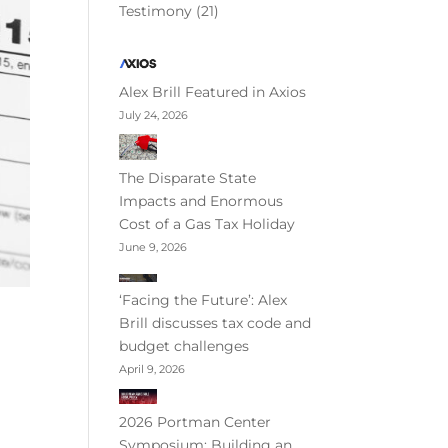
Testimony
(21)
Alex Brill Featured in Axios
July 24, 2026
The Disparate State
Impacts and Enormous
Cost of a Gas Tax Holiday
June 9, 2026
‘Facing the Future’: Alex
Brill discusses tax code and
budget challenges
April 9, 2026
2026 Portman Center
Symposium: Building an