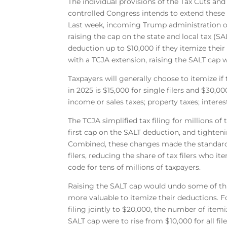
The individual provisions of the Tax Cuts and
controlled Congress intends to extend thes
Last week, incoming Trump administration of
raising the cap on the state and local tax (S
deduction up to $10,000 if they itemize their
with a TCJA extension, raising the SALT cap 
Taxpayers will generally choose to itemize i
in 2025 is $15,000 for single filers and $30,0
income or sales taxes; property taxes; inter
The TCJA simplified tax filing for millions 
first cap on the SALT deduction, and tighte
Combined, these changes made the standard
filers, reducing the share of tax filers who i
code for tens of millions of taxpayers.
Raising the SALT cap would undo some of this
more valuable to itemize their deductions. F
filing jointly to $20,000, the number of itemiz
SALT cap were to rise from $10,000 for all file