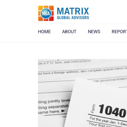
HOME
ABOUT
NEWS
REPOR