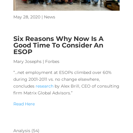
May 28, 2020
|
News
Six Reasons Why Now Is A
Good Time To Consider An
ESOP
Mary Josephs
| Forbes
“…net employment at ESOPs climbed over 60%
during 2001-2011 vs. no change elsewhere,
concludes
research
by Alex Brill, CEO of consulting
firm Matrix Global Advisors.”
Read Here
Analysis
(54)