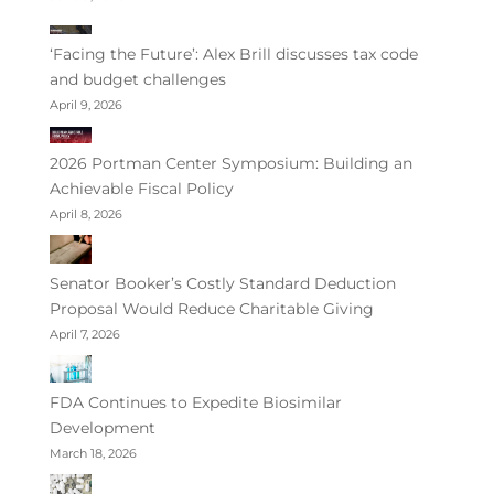
‘Facing the Future’: Alex Brill discusses tax code
and budget challenges
April 9, 2026
2026 Portman Center Symposium: Building an
Achievable Fiscal Policy
April 8, 2026
Senator Booker’s Costly Standard Deduction
Proposal Would Reduce Charitable Giving
April 7, 2026
FDA Continues to Expedite Biosimilar
Development
March 18, 2026