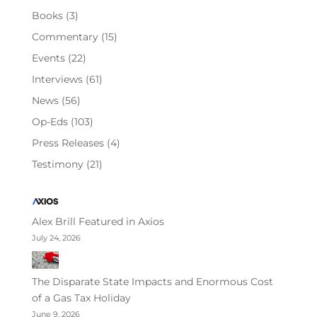
Books
(3)
Commentary
(15)
Events
(22)
Interviews
(61)
News
(56)
Op-Eds
(103)
Press Releases
(4)
Testimony
(21)
Alex Brill Featured in Axios
July 24, 2026
The Disparate State Impacts and Enormous Cost
of a Gas Tax Holiday
June 9, 2026