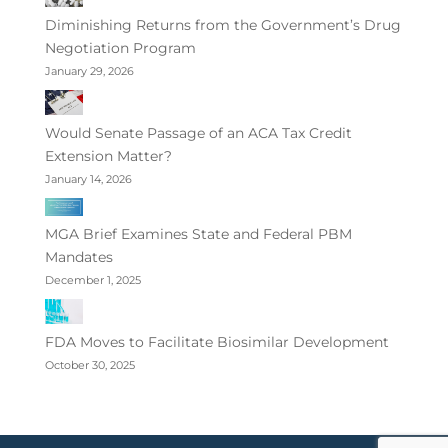
Diminishing Returns from the Government’s Drug
Negotiation Program
January 29, 2026
Would Senate Passage of an ACA Tax Credit
Extension Matter?
January 14, 2026
MGA Brief Examines State and Federal PBM
Mandates
December 1, 2025
FDA Moves to Facilitate Biosimilar Development
October 30, 2025