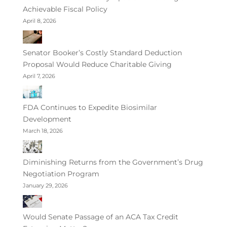
Achievable Fiscal Policy
April 8, 2026
Senator Booker’s Costly Standard Deduction
Proposal Would Reduce Charitable Giving
April 7, 2026
FDA Continues to Expedite Biosimilar
Development
March 18, 2026
Diminishing Returns from the Government’s Drug
Negotiation Program
January 29, 2026
Would Senate Passage of an ACA Tax Credit