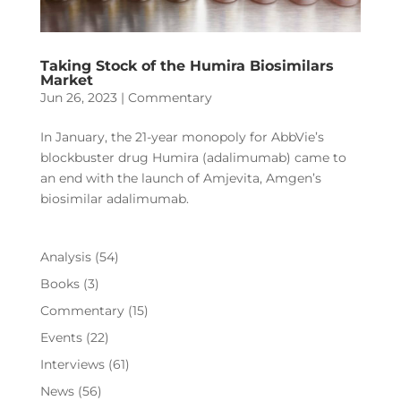
Taking Stock of the Humira Biosimilars
Market
Jun 26, 2023
|
Commentary
In January, the 21-year monopoly for AbbVie’s
blockbuster drug Humira (adalimumab) came to
an end with the launch of Amjevita, Amgen’s
biosimilar adalimumab.
Analysis
(54)
Books
(3)
Commentary
(15)
Events
(22)
Interviews
(61)
News
(56)