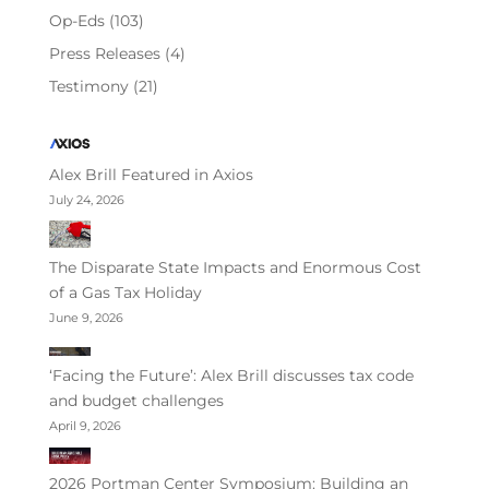
Op-Eds
(103)
Press Releases
(4)
Testimony
(21)
Alex Brill Featured in Axios
July 24, 2026
The Disparate State Impacts and Enormous Cost
of a Gas Tax Holiday
June 9, 2026
‘Facing the Future’: Alex Brill discusses tax code
and budget challenges
April 9, 2026
2026 Portman Center Symposium: Building an