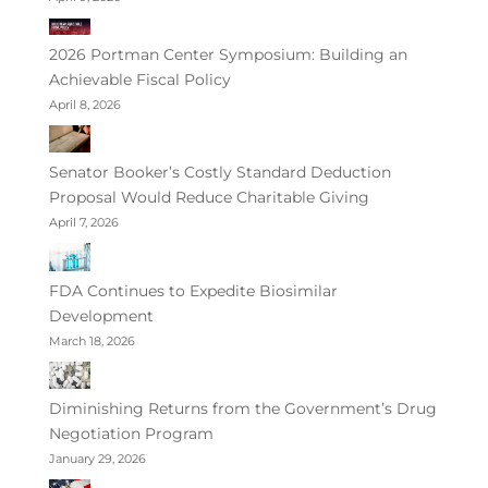
2026 Portman Center Symposium: Building an
Achievable Fiscal Policy
April 8, 2026
Senator Booker’s Costly Standard Deduction
Proposal Would Reduce Charitable Giving
April 7, 2026
FDA Continues to Expedite Biosimilar
Development
March 18, 2026
Diminishing Returns from the Government’s Drug
Negotiation Program
January 29, 2026