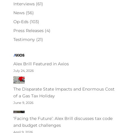
Interviews
(61)
News
(56)
Op-Eds
(103)
Press Releases
(4)
Testimony
(21)
Alex Brill Featured in Axios
July 24, 2026
The Disparate State Impacts and Enormous Cost
of a Gas Tax Holiday
June 9, 2026
‘Facing the Future’: Alex Brill discusses tax code
and budget challenges
April 9, 2026