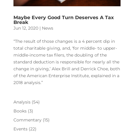
Maybe Every Good Turn Deserves A Tax
Break
Jun 12, 2020
|
News
“The result of those changes is a 4 percent dip in
total charitable giving, and, ‘for middle- to upper-
middle-income tax filers, the doubling of the
standard deduction is responsible for nearly all the
change in giving,’ Alex Brill and Derrick Choe, both
of the American Enterprise Institute, explained in a
2018 analysis.”
Analysis
(54)
Books
(3)
Commentary
(15)
Events
(22)