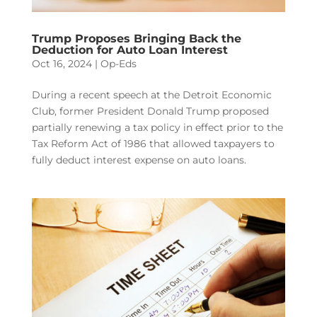
Trump Proposes Bringing Back the
Deduction for Auto Loan Interest
Oct 16, 2024
|
Op-Eds
During a recent speech at the Detroit Economic
Club, former President Donald Trump proposed
partially renewing a tax policy in effect prior to the
Tax Reform Act of 1986 that allowed taxpayers to
fully deduct interest expense on auto loans.