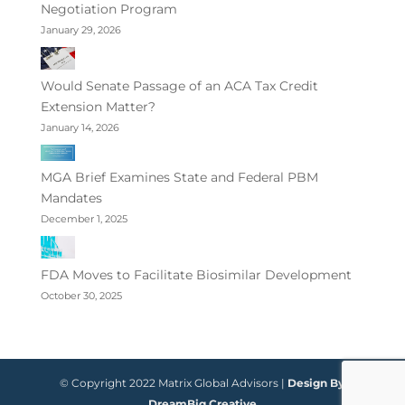
Negotiation Program
January 29, 2026
Would Senate Passage of an ACA Tax Credit
Extension Matter?
January 14, 2026
MGA Brief Examines State and Federal PBM
Mandates
December 1, 2025
FDA Moves to Facilitate Biosimilar Development
October 30, 2025
© Copyright 2022 Matrix Global Advisors |
Design By
DreamBig Creative