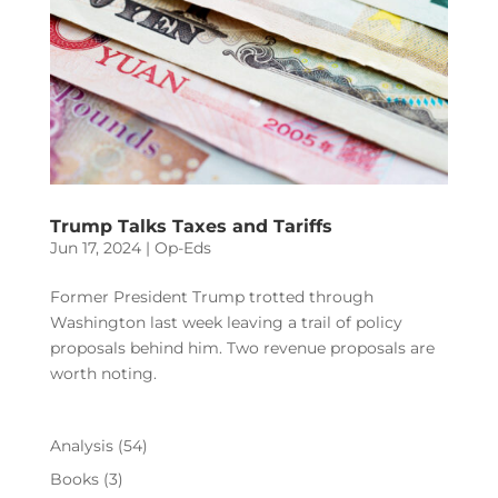
Trump Talks Taxes and Tariffs
Jun 17, 2024
|
Op-Eds
Former President Trump trotted through
Washington last week leaving a trail of policy
proposals behind him. Two revenue proposals are
worth noting.
Analysis
(54)
Books
(3)