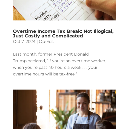
Overtime Income Tax Break: Not Illogical,
Just Costly and Complicated
Oct 7, 2024
|
Op-Eds
Last month, former President Donald
Trump declared, “If you’re an overtime worker,
when you’re past 40 hours a week . . . your
overtime hours will be tax-free.”