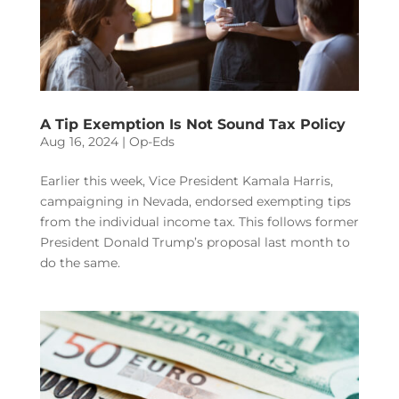
A Tip Exemption Is Not Sound Tax Policy
Aug 16, 2024
|
Op-Eds
Earlier this week, Vice President Kamala Harris,
campaigning in Nevada, endorsed exempting tips
from the individual income tax. This follows former
President Donald Trump’s proposal last month to
do the same.