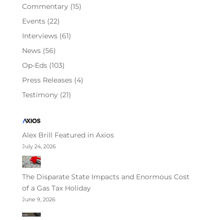
Commentary
(15)
Events
(22)
Interviews
(61)
News
(56)
Op-Eds
(103)
Press Releases
(4)
Testimony
(21)
Alex Brill Featured in Axios
July 24, 2026
The Disparate State Impacts and Enormous Cost
of a Gas Tax Holiday
June 9, 2026