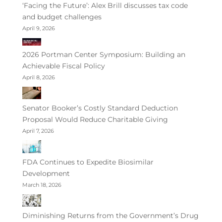
‘Facing the Future’: Alex Brill discusses tax code
and budget challenges
April 9, 2026
2026 Portman Center Symposium: Building an
Achievable Fiscal Policy
April 8, 2026
Senator Booker’s Costly Standard Deduction
Proposal Would Reduce Charitable Giving
April 7, 2026
FDA Continues to Expedite Biosimilar
Development
March 18, 2026
Diminishing Returns from the Government’s Drug