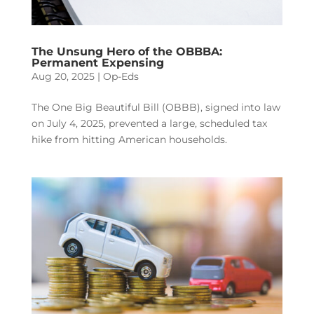
The Unsung Hero of the OBBBA:
Permanent Expensing
Aug 20, 2025
|
Op-Eds
The One Big Beautiful Bill (OBBB), signed into law
on July 4, 2025, prevented a large, scheduled tax
hike from hitting American households.