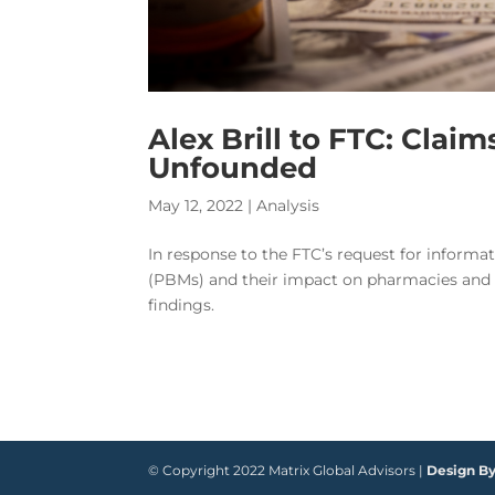
Alex Brill to FTC: Clai
Unfounded
May 12, 2022
|
Analysis
In response to the FTC’s request for inform
(PBMs) and their impact on pharmacies and c
findings.
© Copyright 2022 Matrix Global Advisors |
Design B