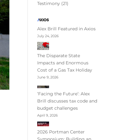
Testimony
(21)
Alex Brill Featured in Axios
July 24, 2026
The Disparate State
Impacts and Enormous
Cost of a Gas Tax Holiday
June 9, 2026
‘Facing the Future’: Alex
Brill discusses tax code and
budget challenges
April 9, 2026
2026 Portman Center
Symposium: Building an