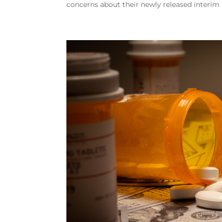
concerns about their newly released interim 