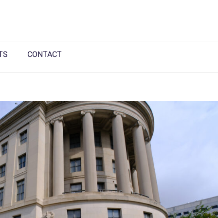
TS
CONTACT