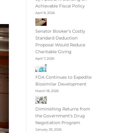
Achievable Fiscal Policy
April 8, 2026
Senator Booker’s Costly
Standard Deduction
Proposal Would Reduce
Charitable Giving
April 7, 2026
FDA Continues to Expedite
Biosimilar Development
March 18, 2026
Diminishing Returns from
the Government’s Drug
Negotiation Program
January 29, 2026