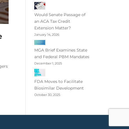
Would Senate Passage of
an ACA Tax Credit
Extension Matter?
e
January 14, 2026
MGA Brief Examines State
and Federal PBM Mandates
December 1, 2025
gers
FDA Moves to Facilitate
Biosimilar Development
October 30, 2025