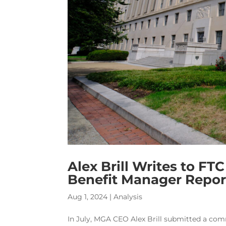
Alex Brill Writes to F
Benefit Manager Repor
Aug 1, 2024
|
Analysis
In July, MGA CEO Alex Brill submitted a com