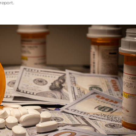
report.