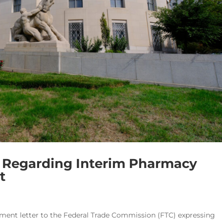
TC Regarding Interim Pharmacy
t
ment letter to the Federal Trade Commission (FTC) expressing