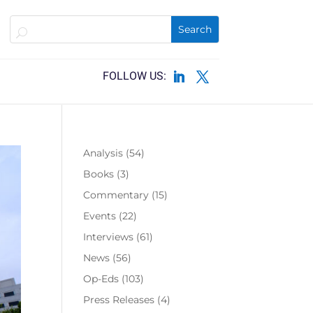
Analysis
(54)
Books
(3)
Commentary
(15)
Events
(22)
Interviews
(61)
News
(56)
Op-Eds
(103)
Press Releases
(4)