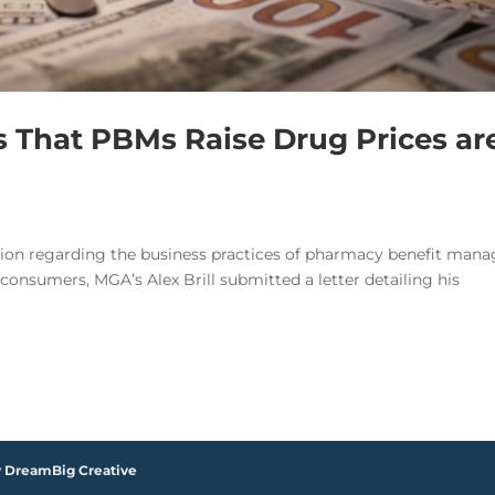
ms That PBMs Raise Drug Prices ar
ation regarding the business practices of pharmacy benefit mana
onsumers, MGA’s Alex Brill submitted a letter detailing his
y DreamBig Creative