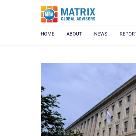
HOME
ABOUT
NEWS
REPOR