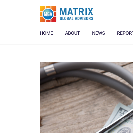
HOME
ABOUT
NEWS
REPOR