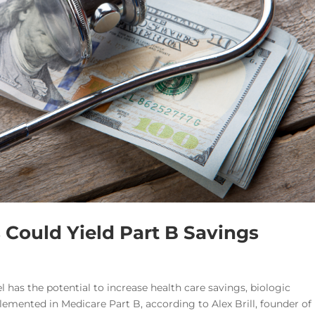
Could Yield Part B Savings
 has the potential to increase health care savings, biologic
plemented in Medicare Part B, according to Alex Brill, founder of