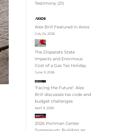
Testimony
(21)
Alex Brill Featured in Axios
July 24, 2026
The Disparate State
Impacts and Enormous
Cost of a Gas Tax Holiday
June 9, 2026
‘Facing the Future’: Alex
Brill discusses tax code and
budget challenges
April 9, 2026
2026 Portman Center
Symposium: Building an