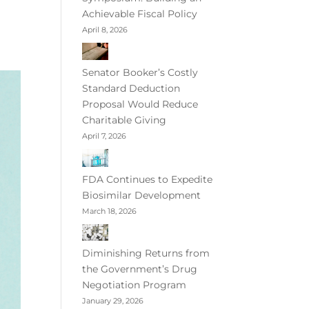
Achievable Fiscal Policy
April 8, 2026
Senator Booker’s Costly
Standard Deduction
Proposal Would Reduce
Charitable Giving
April 7, 2026
FDA Continues to Expedite
Biosimilar Development
March 18, 2026
Diminishing Returns from
the Government’s Drug
Negotiation Program
January 29, 2026