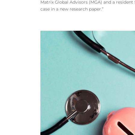
Matrix Global Advisors (MGA) and a resident 
case in a new research paper.”