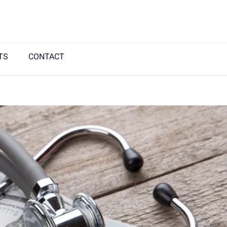
TS
CONTACT