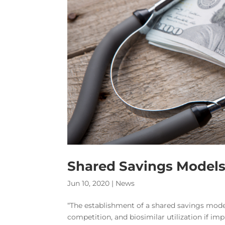
Shared Savings Models 
Jun 10, 2020
|
News
“The establishment of a shared savings model
competition, and biosimilar utilization if im