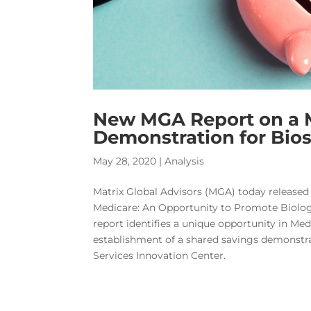
New MGA Report on a 
Demonstration for Bios
May 28, 2020
|
Analysis
Matrix Global Advisors (MGA) today released
Medicare: An Opportunity to Promote Biolog
report identifies a unique opportunity in Med
establishment of a shared savings demonstr
Services Innovation Center.