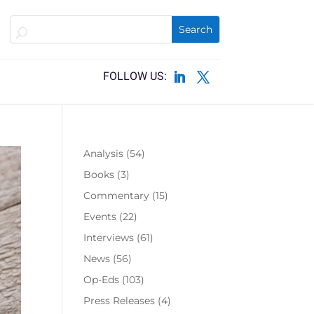
Analysis
(54)
Books
(3)
Commentary
(15)
Events
(22)
Interviews
(61)
News
(56)
Op-Eds
(103)
Press Releases
(4)