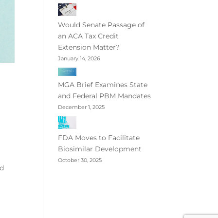
Would Senate Passage of
an ACA Tax Credit
Extension Matter?
January 14, 2026
MGA Brief Examines State
and Federal PBM Mandates
December 1, 2025
FDA Moves to Facilitate
Biosimilar Development
October 30, 2025
id