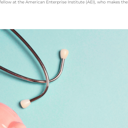
fellow at the American Enterprise Institute (AEI), who makes the