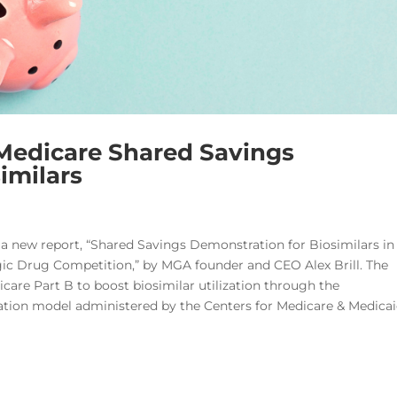
Medicare Shared Savings
imilars
 a new report, “Shared Savings Demonstration for Biosimilars in
ic Drug Competition,” by MGA founder and CEO Alex Brill. The
icare Part B to boost biosimilar utilization through the
ation model administered by the Centers for Medicare & Medica