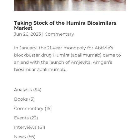
Taking Stock of the Humira Biosimilars
Market
Jun 26, 2023
|
Commentary
In January, the 21-year monopoly for AbbVie’s
blockbuster drug Humira (adalimumab) came to
an end with the launch of Amjevita, Amgen’s
biosimilar adalimumab.
Analysis
(54)
Books
(3)
Commentary
(15)
Events
(22)
Interviews
(61)
News
(56)