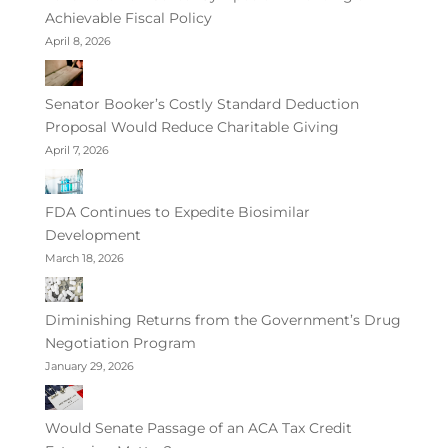
Achievable Fiscal Policy
April 8, 2026
Senator Booker’s Costly Standard Deduction
Proposal Would Reduce Charitable Giving
April 7, 2026
FDA Continues to Expedite Biosimilar
Development
March 18, 2026
Diminishing Returns from the Government’s Drug
Negotiation Program
January 29, 2026
Would Senate Passage of an ACA Tax Credit