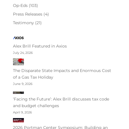
Op-Eds
(103)
Press Releases
(4)
Testimony
(21)
Alex Brill Featured in Axios
July 24, 2026
The Disparate State Impacts and Enormous Cost
of a Gas Tax Holiday
June 9, 2026
‘Facing the Future’: Alex Brill discusses tax code
and budget challenges
April 9, 2026
2026 Portman Center Symposium: Building an