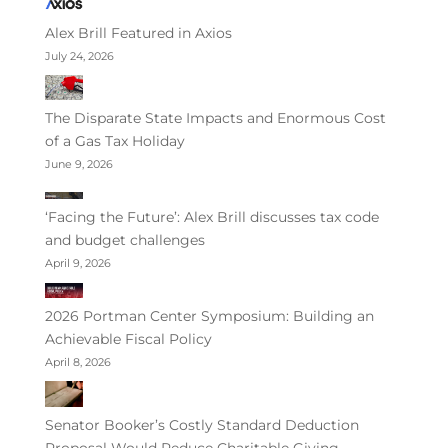
Alex Brill Featured in Axios
July 24, 2026
The Disparate State Impacts and Enormous Cost
of a Gas Tax Holiday
June 9, 2026
‘Facing the Future’: Alex Brill discusses tax code
and budget challenges
April 9, 2026
2026 Portman Center Symposium: Building an
Achievable Fiscal Policy
April 8, 2026
Senator Booker’s Costly Standard Deduction
Proposal Would Reduce Charitable Giving