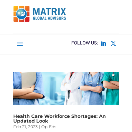
Health Care Workforce Shortages: An
Updated Look
Feb 21, 2023
|
Op-Eds