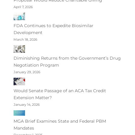
April 7, 2026
FDA Continues to Expedite Biosimilar
Development
March 18, 2026
Diminishing Returns from the Government’s Drug
Negotiation Program
January 29, 2026
Would Senate Passage of an ACA Tax Credit
Extension Matter?
January 14, 2026
MGA Brief Examines State and Federal PBM
Mandates