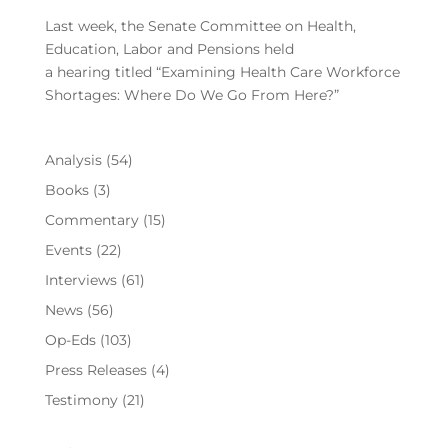
Last week, the Senate Committee on Health,
Education, Labor and Pensions held
a hearing titled “Examining Health Care Workforce
Shortages: Where Do We Go From Here?”
Analysis
(54)
Books
(3)
Commentary
(15)
Events
(22)
Interviews
(61)
News
(56)
Op-Eds
(103)
Press Releases
(4)
Testimony
(21)