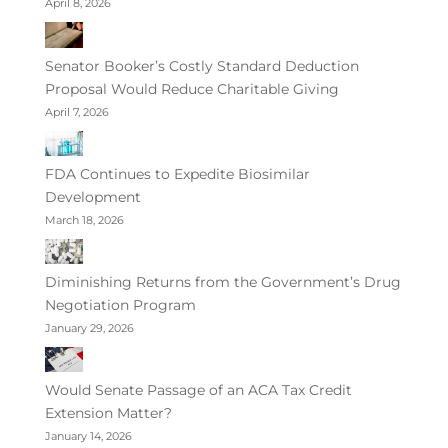
April 8, 2026
Senator Booker’s Costly Standard Deduction
Proposal Would Reduce Charitable Giving
April 7, 2026
FDA Continues to Expedite Biosimilar
Development
March 18, 2026
Diminishing Returns from the Government’s Drug
Negotiation Program
January 29, 2026
Would Senate Passage of an ACA Tax Credit
Extension Matter?
January 14, 2026