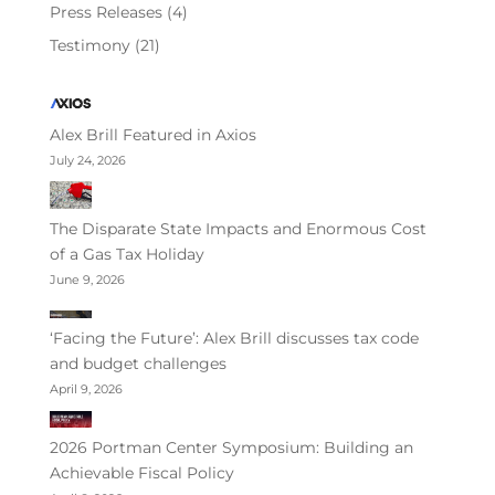
Press Releases
(4)
Testimony
(21)
Alex Brill Featured in Axios
July 24, 2026
The Disparate State Impacts and Enormous Cost
of a Gas Tax Holiday
June 9, 2026
‘Facing the Future’: Alex Brill discusses tax code
and budget challenges
April 9, 2026
2026 Portman Center Symposium: Building an
Achievable Fiscal Policy