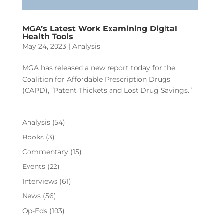
MGA’s Latest Work Examining Digital
Health Tools
May 24, 2023
|
Analysis
MGA has released a new report today for the
Coalition for Affordable Prescription Drugs
(CAPD), “Patent Thickets and Lost Drug Savings.”
Analysis
(54)
Books
(3)
Commentary
(15)
Events
(22)
Interviews
(61)
News
(56)
Op-Eds
(103)