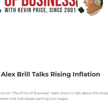
 Alex Brill Talks Rising Inflation
ance on “The Price of Business” radio show to talk about the shar
inesses and individuals earning low wages.