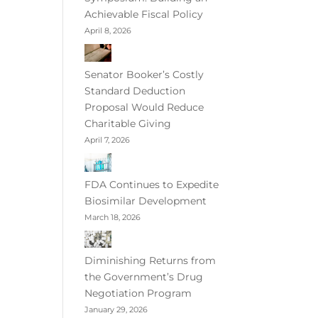
Achievable Fiscal Policy
April 8, 2026
Senator Booker’s Costly
Standard Deduction
Proposal Would Reduce
Charitable Giving
April 7, 2026
FDA Continues to Expedite
Biosimilar Development
March 18, 2026
Diminishing Returns from
the Government’s Drug
Negotiation Program
January 29, 2026