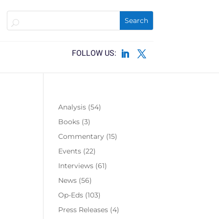
Analysis
(54)
Books
(3)
Commentary
(15)
Events
(22)
Interviews
(61)
News
(56)
Op-Eds
(103)
Press Releases
(4)