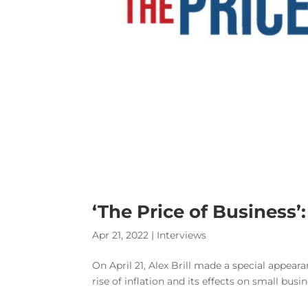
‘The Price of Business’:
Apr 21, 2022
|
Interviews
On April 21, Alex Brill made a special appear
rise of inflation and its effects on small bus