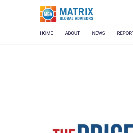
HOME
ABOUT
NEWS
REPOR