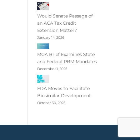
Would Senate Passage of
an ACA Tax Credit
Extension Matter?
January 14, 2026
MGA Brief Examines State
and Federal PBM Mandates
December 1, 2025
FDA Moves to Facilitate
Biosimilar Development
October 30, 2025