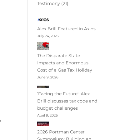
Testimony
(21)
Alex Brill Featured in Axios
July 24, 2026
The Disparate State
Impacts and Enormous
Cost of a Gas Tax Holiday
June 9, 2026
‘Facing the Future’: Alex
Brill discusses tax code and
budget challenges
April 9, 2026
p
2026 Portman Center
Symposium: Building an