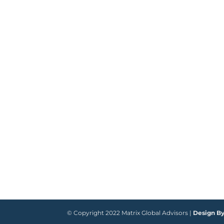
© Copyright 2022 Matrix Global Advisors |
Design B