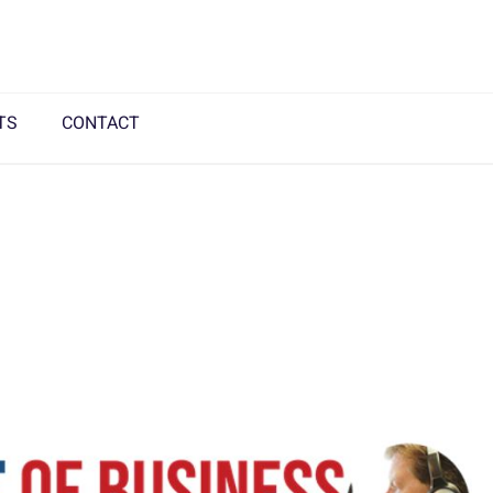
TS
CONTACT