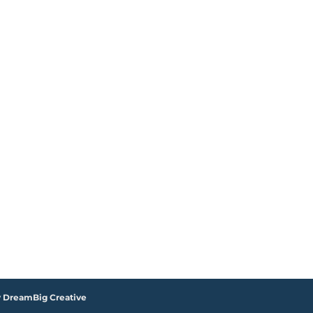
y DreamBig Creative