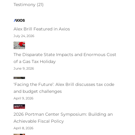
Testimony
(21)
Alex Brill Featured in Axios
July 24, 2026
The Disparate State Impacts and Enormous Cost
of a Gas Tax Holiday
June 9, 2026
‘Facing the Future’: Alex Brill discusses tax code
and budget challenges
April 9, 2026
2026 Portman Center Symposium: Building an
Achievable Fiscal Policy
April 8, 2026