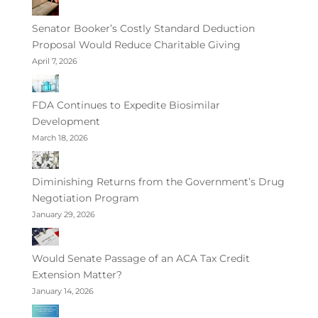
Senator Booker’s Costly Standard Deduction
Proposal Would Reduce Charitable Giving
April 7, 2026
FDA Continues to Expedite Biosimilar
Development
March 18, 2026
Diminishing Returns from the Government’s Drug
Negotiation Program
January 29, 2026
Would Senate Passage of an ACA Tax Credit
Extension Matter?
January 14, 2026