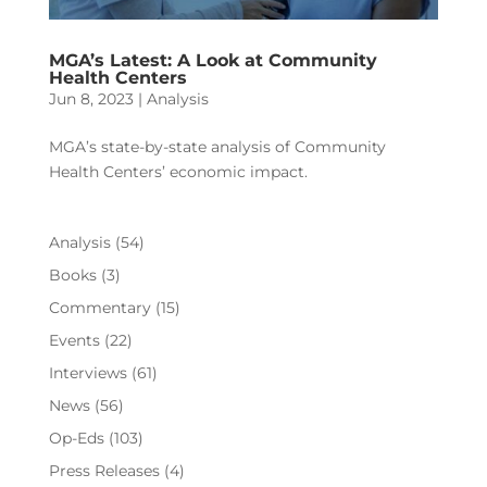
MGA’s Latest: A Look at Community
Health Centers
Jun 8, 2023
|
Analysis
MGA’s state-by-state analysis of Community
Health Centers’ economic impact.
Analysis
(54)
Books
(3)
Commentary
(15)
Events
(22)
Interviews
(61)
News
(56)
Op-Eds
(103)
Press Releases
(4)