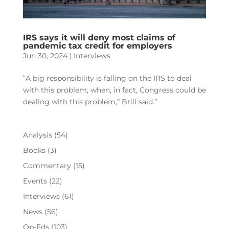
IRS says it will deny most claims of
pandemic tax credit for employers
Jun 30, 2024
|
Interviews
“A big responsibility is falling on the IRS to deal
with this problem, when, in fact, Congress could be
dealing with this problem,” Brill said.”
Analysis
(54)
Books
(3)
Commentary
(15)
Events
(22)
Interviews
(61)
News
(56)
Op-Eds
(103)