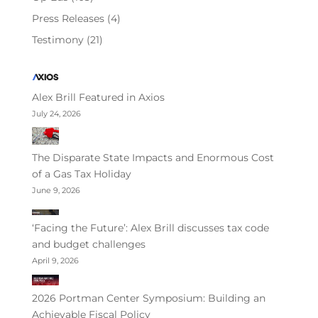
Press Releases
(4)
Testimony
(21)
Alex Brill Featured in Axios
July 24, 2026
The Disparate State Impacts and Enormous Cost
of a Gas Tax Holiday
June 9, 2026
‘Facing the Future’: Alex Brill discusses tax code
and budget challenges
April 9, 2026
2026 Portman Center Symposium: Building an
Achievable Fiscal Policy