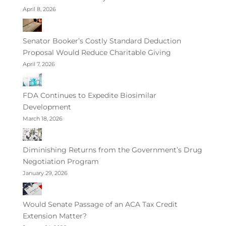
April 8, 2026
Senator Booker’s Costly Standard Deduction
Proposal Would Reduce Charitable Giving
April 7, 2026
FDA Continues to Expedite Biosimilar
Development
March 18, 2026
Diminishing Returns from the Government’s Drug
Negotiation Program
January 29, 2026
Would Senate Passage of an ACA Tax Credit
Extension Matter?