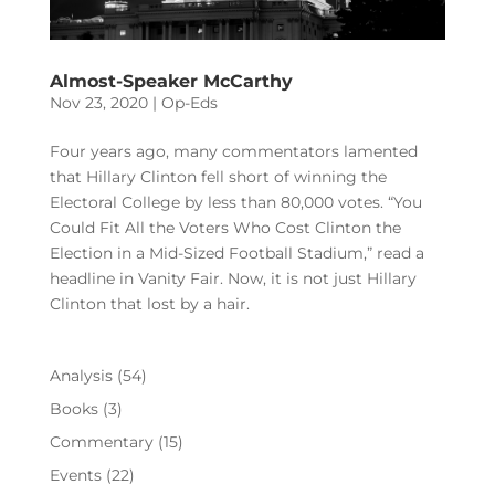
Almost-Speaker McCarthy
Nov 23, 2020
|
Op-Eds
Four years ago, many commentators lamented
that Hillary Clinton fell short of winning the
Electoral College by less than 80,000 votes. “You
Could Fit All the Voters Who Cost Clinton the
Election in a Mid-Sized Football Stadium,” read a
headline in Vanity Fair. Now, it is not just Hillary
Clinton that lost by a hair.
Analysis
(54)
Books
(3)
Commentary
(15)
Events
(22)