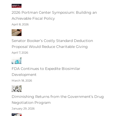
2026 Portman Center Symposium: Building an
Achievable Fiscal Policy
April 8, 2026
Senator Booker’s Costly Standard Deduction
Proposal Would Reduce Charitable Giving
April 7, 2026
FDA Continues to Expedite Biosimilar
Development
March 18, 2026
Diminishing Returns from the Government’s Drug
Negotiation Program
January 29, 2026