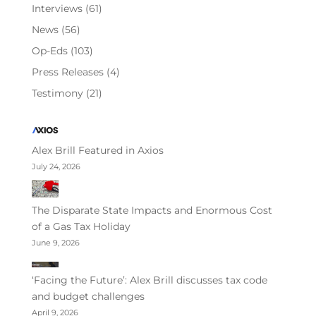
Interviews
(61)
News
(56)
Op-Eds
(103)
Press Releases
(4)
Testimony
(21)
Alex Brill Featured in Axios
July 24, 2026
The Disparate State Impacts and Enormous Cost
of a Gas Tax Holiday
June 9, 2026
‘Facing the Future’: Alex Brill discusses tax code
and budget challenges
April 9, 2026