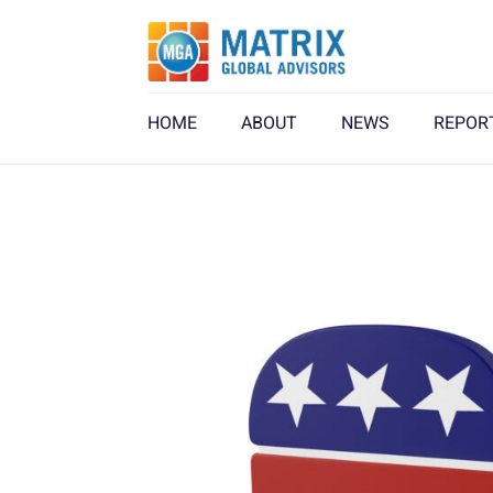
HOME
ABOUT
NEWS
REPOR