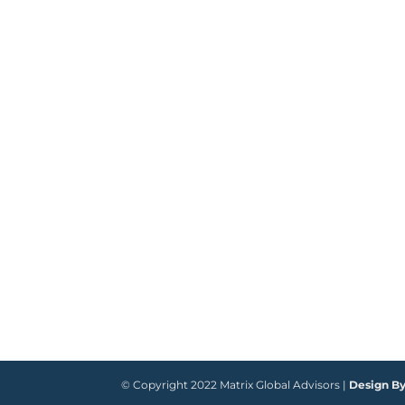
© Copyright 2022 Matrix Global Advisors |
Design B