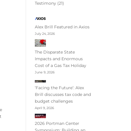
Testimony
(21)
Alex Brill Featured in Axios
July 24, 2026
The Disparate State
Impacts and Enormous
Cost of a Gas Tax Holiday
June 9, 2026
‘Facing the Future’: Alex
Brill discusses tax code and
budget challenges
April 9, 2026
re
t
2026 Portman Center
Symposium: Building an