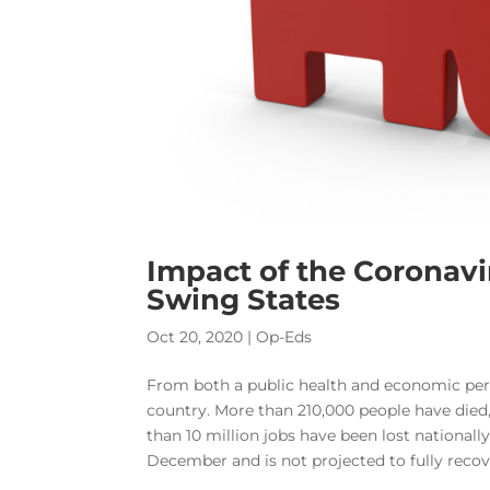
Impact of the Coronav
Swing States
Oct 20, 2020
|
Op-Eds
From both a public health and economic per
country. More than 210,000 people have died
than 10 million jobs have been lost national
December and is not projected to fully recove