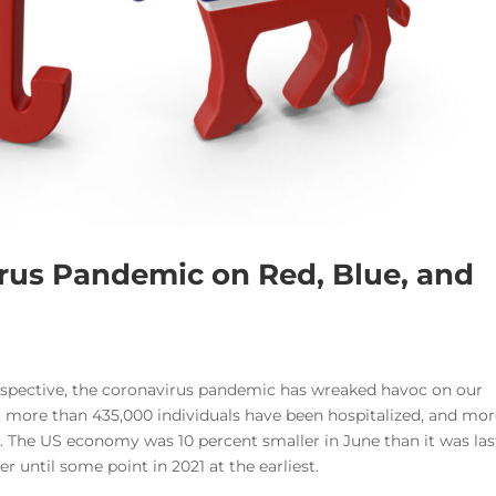
irus Pandemic on Red, Blue, and
spective, the coronavirus pandemic has wreaked havoc on our
, more than 435,000 individuals have been hospitalized, and mo
ly. The US economy was 10 percent smaller in June than it was las
r until some point in 2021 at the earliest.