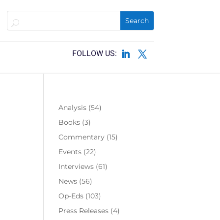
Analysis
(54)
Books
(3)
Commentary
(15)
Events
(22)
Interviews
(61)
News
(56)
Op-Eds
(103)
Press Releases
(4)