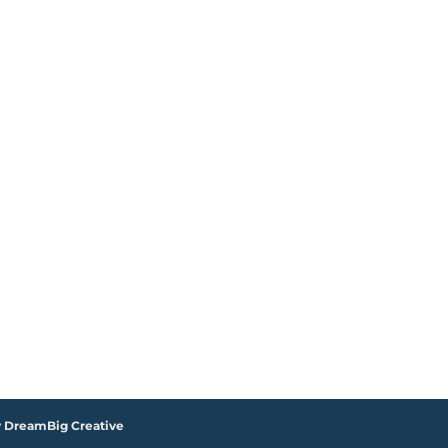
y DreamBig Creative