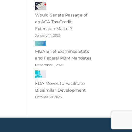
Would Senate Passage of
an ACA Tax Credit
Extension Matter?
January 14, 2026
MGA Brief Examines State
and Federal PBM Mandates
December 1, 2025
FDA Moves to Facilitate
Biosimilar Development
October 30, 2025