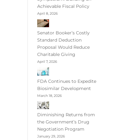
Achievable Fiscal Policy
April 8, 2026
Senator Booker’s Costly
Standard Deduction
Proposal Would Reduce
Charitable Giving
April 7, 2026
FDA Continues to Expedite
Biosimilar Development
March 18, 2026
Diminishing Returns from
the Government’s Drug
Negotiation Program
January 29, 2026