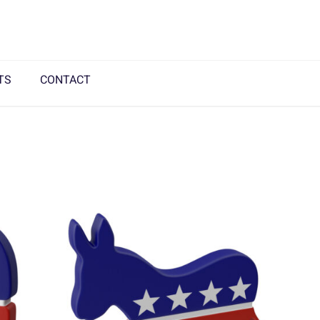
TS
CONTACT