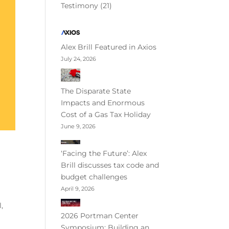
Testimony
(21)
Alex Brill Featured in Axios
July 24, 2026
The Disparate State
Impacts and Enormous
Cost of a Gas Tax Holiday
June 9, 2026
‘Facing the Future’: Alex
Brill discusses tax code and
budget challenges
April 9, 2026
,
2026 Portman Center
Symposium: Building an