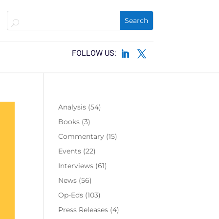
Analysis
(54)
Books
(3)
Commentary
(15)
Events
(22)
Interviews
(61)
News
(56)
Op-Eds
(103)
Press Releases
(4)