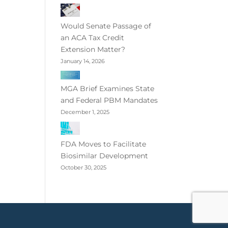
Would Senate Passage of
an ACA Tax Credit
Extension Matter?
January 14, 2026
MGA Brief Examines State
and Federal PBM Mandates
December 1, 2025
FDA Moves to Facilitate
Biosimilar Development
October 30, 2025