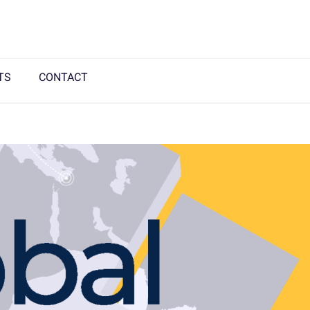
TS
CONTACT