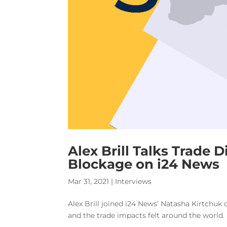
Alex Brill Talks Trade 
Blockage on i24 News
Mar 31, 2021
|
Interviews
Alex Brill joined i24 News’ Natasha Kirtchuk 
and the trade impacts felt around the world.