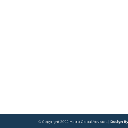
© Copyright 2022 Matrix Global Advisors |
Design B