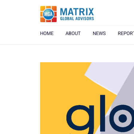
HOME
ABOUT
NEWS
REPOR