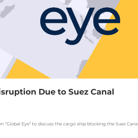
Disruption Due to Suez Canal
on “Global Eye” to discuss the cargo ship blocking the Suez Canal