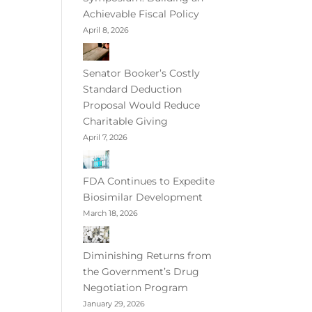
Achievable Fiscal Policy
April 8, 2026
Senator Booker’s Costly
Standard Deduction
Proposal Would Reduce
Charitable Giving
April 7, 2026
FDA Continues to Expedite
Biosimilar Development
March 18, 2026
Diminishing Returns from
the Government’s Drug
Negotiation Program
January 29, 2026