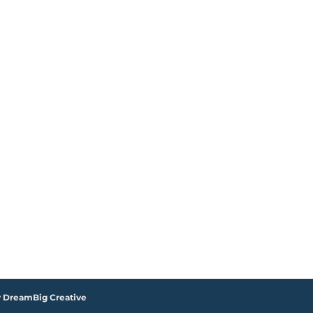
y DreamBig Creative