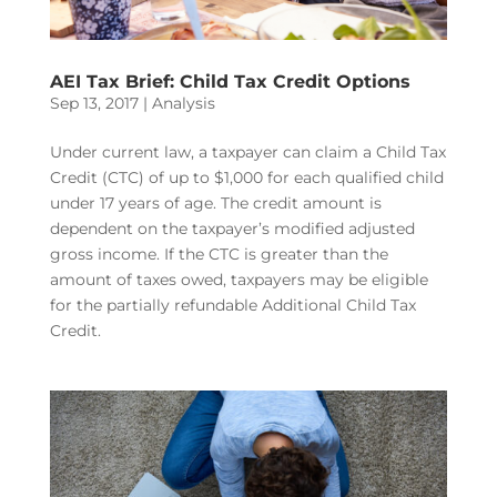
AEI Tax Brief: Child Tax Credit Options
Sep 13, 2017
|
Analysis
Under current law, a taxpayer can claim a Child Tax
Credit (CTC) of up to $1,000 for each qualified child
under 17 years of age. The credit amount is
dependent on the taxpayer’s modified adjusted
gross income. If the CTC is greater than the
amount of taxes owed, taxpayers may be eligible
for the partially refundable Additional Child Tax
Credit.