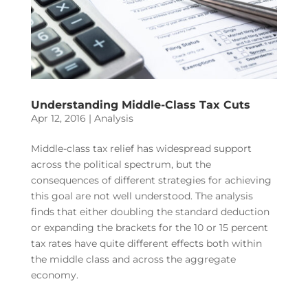
Understanding Middle-Class Tax Cuts
Apr 12, 2016
|
Analysis
Middle-class tax relief has widespread support
across the political spectrum, but the
consequences of different strategies for achieving
this goal are not well understood. The analysis
finds that either doubling the standard deduction
or expanding the brackets for the 10 or 15 percent
tax rates have quite different effects both within
the middle class and across the aggregate
economy.