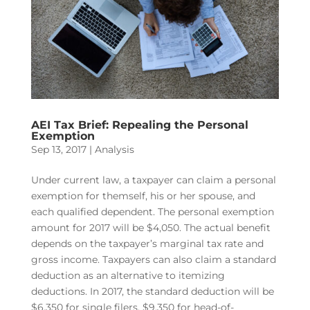
AEI Tax Brief: Repealing the Personal
Exemption
Sep 13, 2017
|
Analysis
Under current law, a taxpayer can claim a personal
exemption for themself, his or her spouse, and
each qualified dependent. The personal exemption
amount for 2017 will be $4,050. The actual benefit
depends on the taxpayer’s marginal tax rate and
gross income. Taxpayers can also claim a standard
deduction as an alternative to itemizing
deductions. In 2017, the standard deduction will be
$6,350 for single filers, $9,350 for head-of-