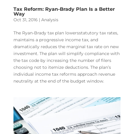
Tax Reform: Ryan-Brady Plan Is a Better
Way
Oct 31, 2016
|
Analysis
The Ryan-Brady tax plan lowersstatutory tax rates,
maintains a progressive income tax, and
dramatically reduces the marginal tax rate on new
investment. The plan will simplify compliance with
the tax code by increasing the number of filers
choosing not to itemize deductions. The plan’s
individual income tax reforms approach revenue
neutrality at the end of the budget window.