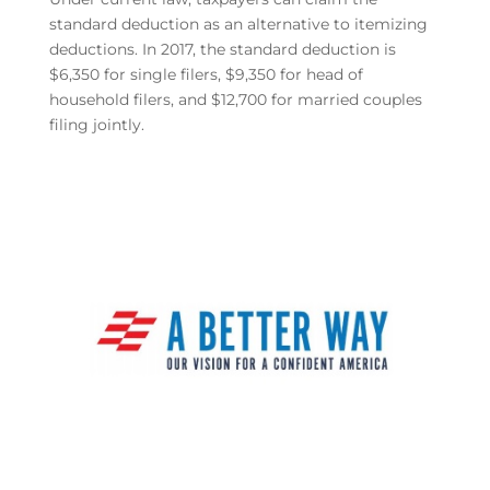
standard deduction as an alternative to itemizing
deductions. In 2017, the standard deduction is
$6,350 for single filers, $9,350 for head of
household filers, and $12,700 for married couples
filing jointly.