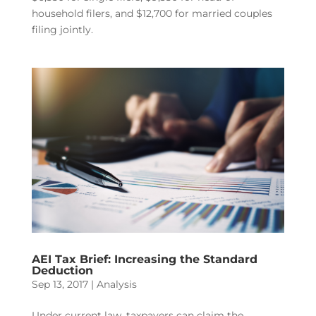
household filers, and $12,700 for married couples
filing jointly.
AEI Tax Brief: Increasing the Standard
Deduction
Sep 13, 2017
|
Analysis
Under current law, taxpayers can claim the