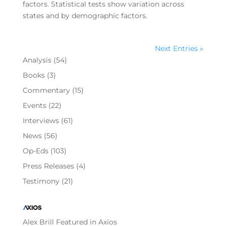
factors. Statistical tests show variation across
states and by demographic factors.
Next Entries »
Analysis
(54)
Books
(3)
Commentary
(15)
Events
(22)
Interviews
(61)
News
(56)
Op-Eds
(103)
Press Releases
(4)
Testimony
(21)
Alex Brill Featured in Axios