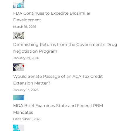
FDA Continues to Expedite Biosimilar
Development
March 18, 2026
Diminishing Returns from the Government’s Drug
Negotiation Program
January 29, 2026
Would Senate Passage of an ACA Tax Credit
Extension Matter?
January 14, 2026
MGA Brief Examines State and Federal PBM
Mandates
December 1, 2025