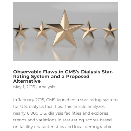
Observable Flaws in CMS’s Dialysis Star-
Rating System and a Proposed
Alternative
May 1, 2015
|
Analysis
In January 2015, CMS launched a star-rating system
for U.S. dialysis facilities. This article analyzes
nearly 6,000 U.S. dialysis facilities and explores
trends and variations in star-rating scores based
on facility characteristics and local demographic