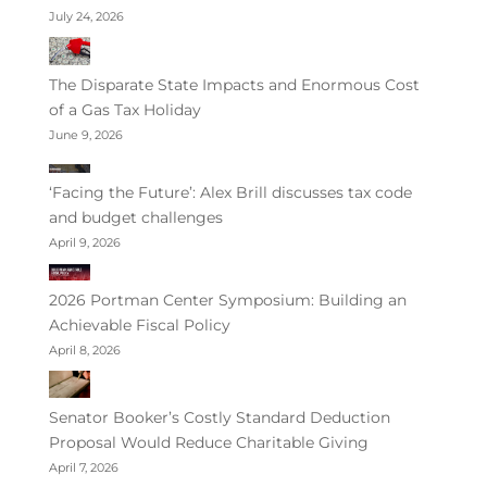
July 24, 2026
The Disparate State Impacts and Enormous Cost
of a Gas Tax Holiday
June 9, 2026
‘Facing the Future’: Alex Brill discusses tax code
and budget challenges
April 9, 2026
2026 Portman Center Symposium: Building an
Achievable Fiscal Policy
April 8, 2026
Senator Booker’s Costly Standard Deduction
Proposal Would Reduce Charitable Giving
April 7, 2026