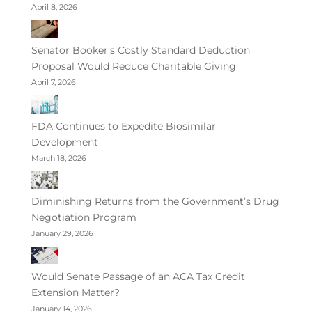
April 8, 2026
Senator Booker’s Costly Standard Deduction
Proposal Would Reduce Charitable Giving
April 7, 2026
FDA Continues to Expedite Biosimilar
Development
March 18, 2026
Diminishing Returns from the Government’s Drug
Negotiation Program
January 29, 2026
Would Senate Passage of an ACA Tax Credit
Extension Matter?
January 14, 2026