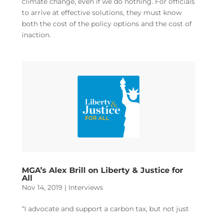
climate change, even if we do nothing. For officials
to arrive at effective solutions, they must know
both the cost of the policy options and the cost of
inaction.
MGA’s Alex Brill on Liberty & Justice for
All
Nov 14, 2019
|
Interviews
“I advocate and support a carbon tax, but not just