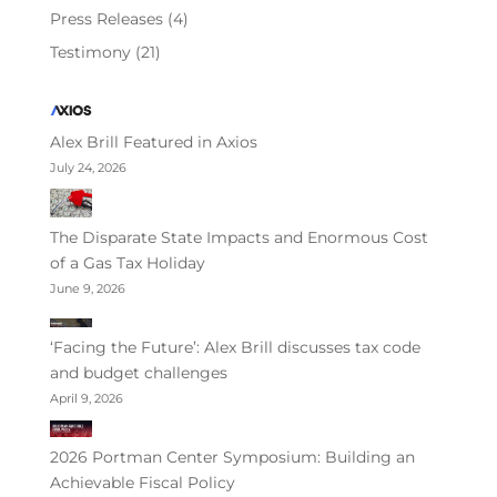
Press Releases
(4)
Testimony
(21)
Alex Brill Featured in Axios
July 24, 2026
The Disparate State Impacts and Enormous Cost
of a Gas Tax Holiday
June 9, 2026
‘Facing the Future’: Alex Brill discusses tax code
and budget challenges
April 9, 2026
2026 Portman Center Symposium: Building an
Achievable Fiscal Policy