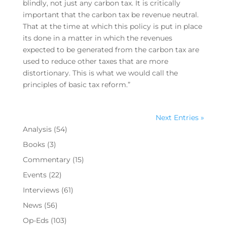
blindly, not just any carbon tax. It is critically
important that the carbon tax be revenue neutral.
That at the time at which this policy is put in place
its done in a matter in which the revenues
expected to be generated from the carbon tax are
used to reduce other taxes that are more
distortionary. This is what we would call the
principles of basic tax reform.”
Next Entries »
Analysis
(54)
Books
(3)
Commentary
(15)
Events
(22)
Interviews
(61)
News
(56)
Op-Eds
(103)