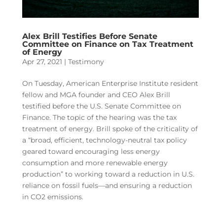
Alex Brill Testifies Before Senate
Committee on Finance on Tax Treatment
of Energy
Apr 27, 2021
|
Testimony
On Tuesday, American Enterprise Institute resident
fellow and MGA founder and CEO Alex Brill
testified before the U.S. Senate Committee on
Finance. The topic of the hearing was the tax
treatment of energy. Brill spoke of the criticality of
a “broad, efficient, technology-neutral tax policy
geared toward encouraging less energy
consumption and more renewable energy
production” to working toward a reduction in U.S.
reliance on fossil fuels—and ensuring a reduction
in CO2 emissions.