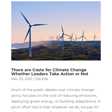
There are Costs for Climate Change
Whether Leaders Take Action or Not
Mar 23, 2021
|
Op-Eds
Much of the public debate over climate change
policy focuses on the cost of reducing emissions,
deploying green energy, or building adaptations. A
point often lost is that whatever we do, we pay for